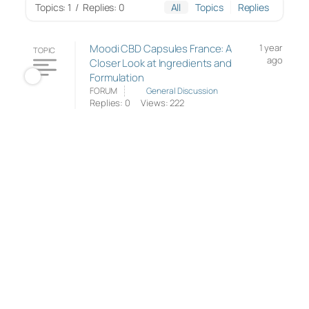
Topics: 1
/
Replies: 0
All
Topics
Replies
Moodi CBD Capsules France: A
1 year
TOPIC
ago
Closer Look at Ingredients and
Formulation
FORUM
General Discussion
Replies: 0
Views: 222