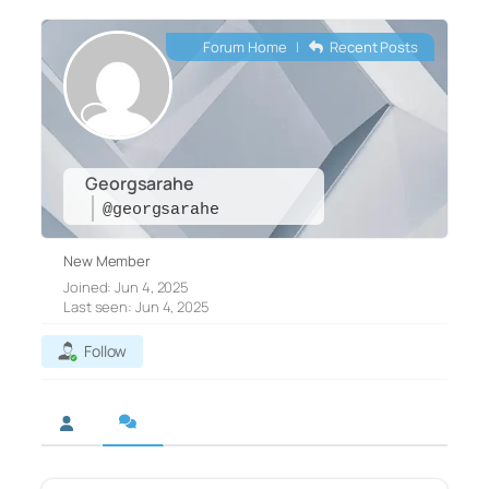
Forum Home
|
Recent Posts
Georgsarahe
@georgsarahe
New Member
Joined: Jun 4, 2025
Last seen: Jun 4, 2025
Follow