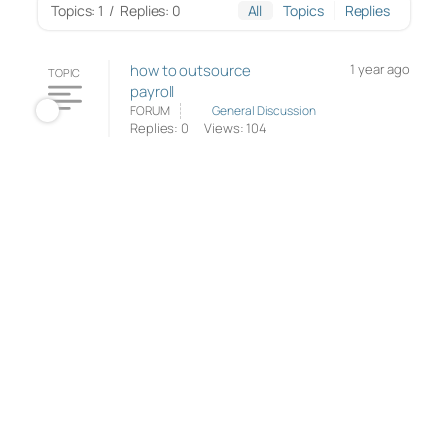
Topics: 1
/
Replies: 0
All
Topics
Replies
how to outsource
1 year ago
TOPIC
payroll
FORUM
General Discussion
Replies: 0
Views: 104