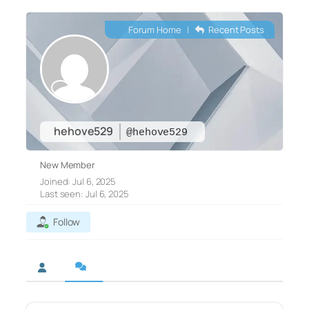
Forum Home
|
Recent Posts
hehove529
@hehove529
New Member
Joined: Jul 6, 2025
Last seen: Jul 6, 2025
Follow