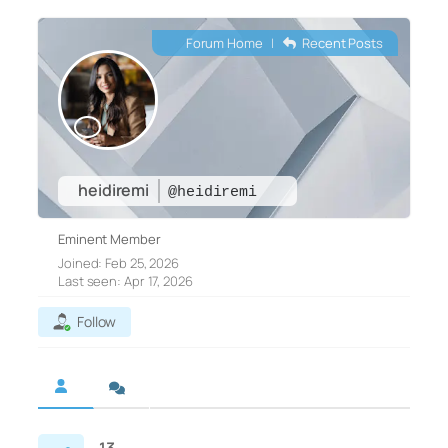
Forum Home
|
Recent Posts
heidiremi
@heidiremi
Eminent Member
Joined: Feb 25, 2026
Last seen: Apr 17, 2026
Follow