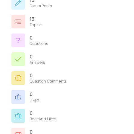
13
Forum Posts
13
Topics
0
Questions
0
Answers
0
Question Comments
0
Liked
0
Received Likes
0