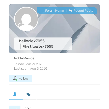
Forum Home
|
Recent Posts
helloalex7055
@helloalex7055
Noble Member
Joined: Mar 27, 2025
Last seen: Aug 6, 2026
Follow