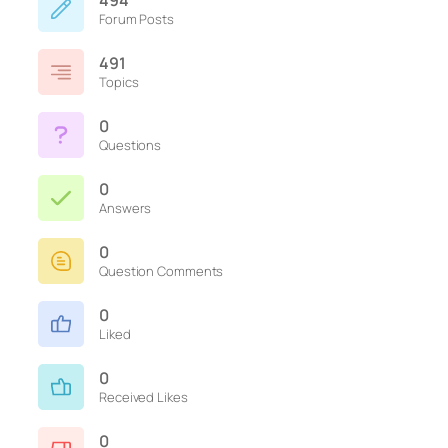
494
Forum Posts
491
Topics
0
Questions
0
Answers
0
Question Comments
0
Liked
0
Received Likes
0