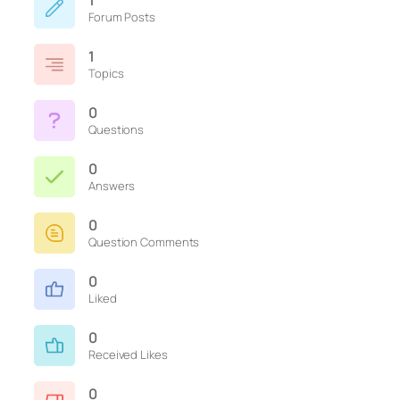
1
Forum Posts
1
Topics
0
Questions
0
Answers
0
Question Comments
0
Liked
0
Received Likes
0