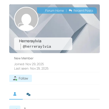
Forum Home
|
Recent Posts
Herreraylvia
@herreraylvia
New Member
Joined: Nov 29, 2025
Last seen: Nov 29, 2025
Follow