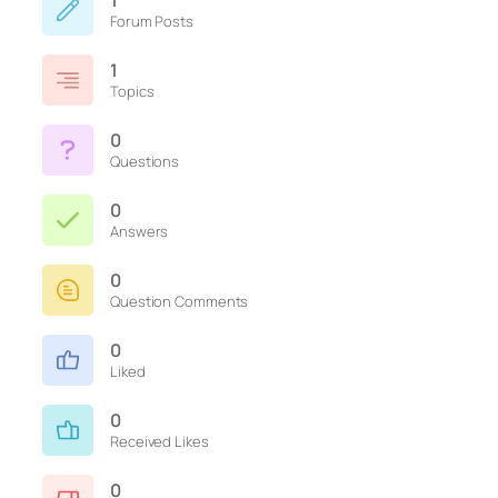
1
Forum Posts
1
Topics
0
Questions
0
Answers
0
Question Comments
0
Liked
0
Received Likes
0