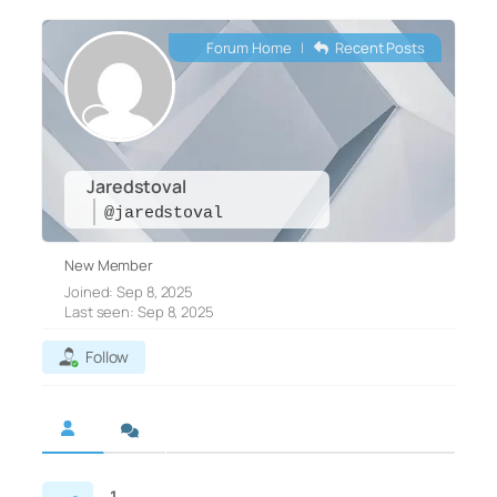
Forum Home
|
Recent Posts
Jaredstoval
@jaredstoval
New Member
Joined: Sep 8, 2025
Last seen: Sep 8, 2025
Follow