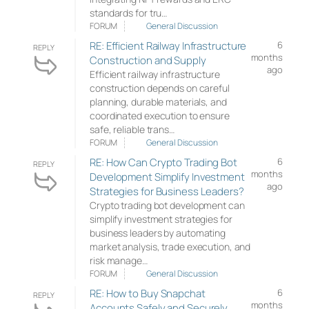
standards for tru…
FORUM
General Discussion
RE: Efficient Railway Infrastructure
6
REPLY
months
Construction and Supply
ago
Efficient railway infrastructure
construction depends on careful
planning, durable materials, and
coordinated execution to ensure
safe, reliable trans…
FORUM
General Discussion
RE: How Can Crypto Trading Bot
6
REPLY
months
Development Simplify Investment
ago
Strategies for Business Leaders?
Crypto trading bot development can
simplify investment strategies for
business leaders by automating
market analysis, trade execution, and
risk manage…
FORUM
General Discussion
RE: How to Buy Snapchat
6
REPLY
months
Accounts Safely and Securely