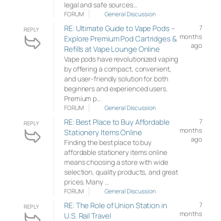
legal and safe sources…
FORUM
General Discussion
RE: Ultimate Guide to Vape Pods –
7
REPLY
months
Explore Premium Pod Cartridges &
ago
Refills at Vape Lounge Online
Vape pods have revolutionized vaping
by offering a compact, convenient,
and user-friendly solution for both
beginners and experienced users.
Premium p…
FORUM
General Discussion
RE: Best Place to Buy Affordable
7
REPLY
months
Stationery Items Online
ago
Finding the best place to buy
affordable stationery items online
means choosing a store with wide
selection, quality products, and great
prices. Many …
FORUM
General Discussion
RE: The Role of Union Station in
7
REPLY
months
U.S. Rail Travel