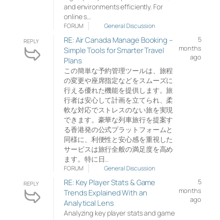
and environments efficiently. For
online s…
FORUM
General Discussion
RE: Air Canada Manage Booking –
5
REPLY
months
Simple Tools for Smarter Travel
ago
Plans
この簡単な予約管理ツールは、旅程
の変更や座席指定などをスムーズに
行える優れた機能を提供します。旅
行者は安心して計画を立てられ、柔
軟な対応でストレスのない旅を実現
できます。豪華な列車旅行を提案す
る香港発の公式プラットフォームと
同様に、利便性と安心感を重視した
サービスは旅行全般の満足度を高め
ます。特に日…
FORUM
General Discussion
RE: Key Player Stats & Game
5
REPLY
months
Trends Explained With an
ago
Analytical Lens
Analyzing key player stats and game