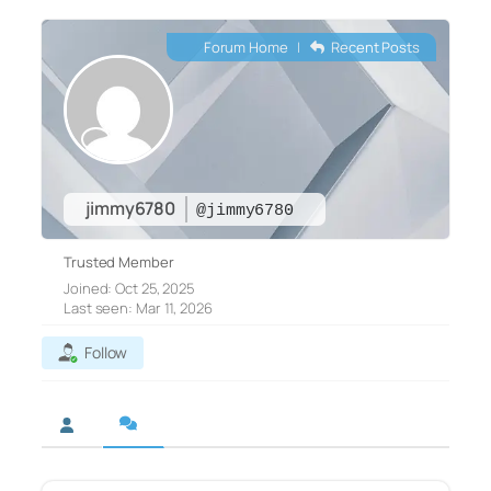
Forum Home
|
Recent Posts
jimmy6780
@jimmy6780
Trusted Member
Joined: Oct 25, 2025
Last seen: Mar 11, 2026
Follow