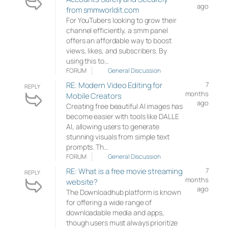
ago
from smmworldit.com
For YouTubers looking to grow their
channel efficiently, a smm panel
offers an affordable way to boost
views, likes, and subscribers. By
using this to…
FORUM
General Discussion
RE: Modern Video Editing for
7
REPLY
months
Mobile Creators
ago
Creating free beautiful AI images has
become easier with tools like DALLE
AI, allowing users to generate
stunning visuals from simple text
prompts. Th…
FORUM
General Discussion
RE: What is a free movie streaming
7
REPLY
months
website?
ago
The Downloadhub platform is known
for offering a wide range of
downloadable media and apps,
though users must always prioritize