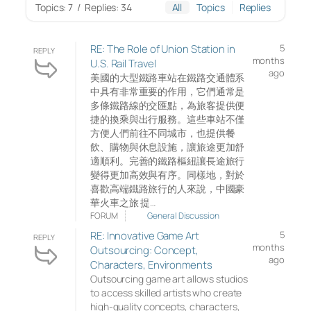
Topics: 7
/
Replies: 34
All
Topics
Replies
RE: The Role of Union Station in
5
REPLY
months
U.S. Rail Travel
ago
美國的大型鐵路車站在鐵路交通體系
中具有非常重要的作用，它們通常是
多條鐵路線的交匯點，為旅客提供便
捷的換乘與出行服務。這些車站不僅
方便人們前往不同城市，也提供餐
飲、購物與休息設施，讓旅途更加舒
適順利。完善的鐵路樞紐讓長途旅行
變得更加高效與有序。同樣地，對於
喜歡高端鐵路旅行的人來說，中國豪
華火車之旅 提…
FORUM
General Discussion
RE: Innovative Game Art
5
REPLY
months
Outsourcing: Concept,
ago
Characters, Environments
Outsourcing game art allows studios
to access skilled artists who create
high-quality concepts, characters,