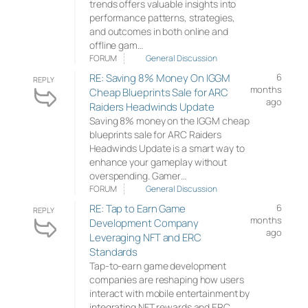
trends offers valuable insights into
performance patterns, strategies,
and outcomes in both online and
offline gam…
FORUM
General Discussion
RE: Saving 8% Money On IGGM
6
REPLY
months
Cheap Blueprints Sale for ARC
ago
Raiders Headwinds Update
Saving 8% money on the IGGM cheap
blueprints sale for ARC Raiders
Headwinds Update is a smart way to
enhance your gameplay without
overspending. Gamer…
FORUM
General Discussion
RE: Tap to Earn Game
6
REPLY
months
Development Company
ago
Leveraging NFT and ERC
Standards
Tap-to-earn game development
companies are reshaping how users
interact with mobile entertainment by
integrating NFT rewards and ERC