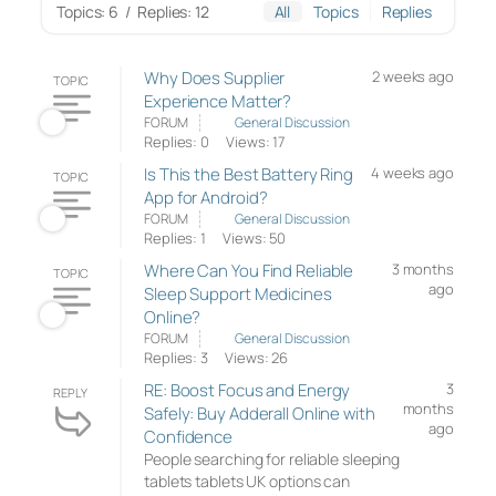
Topics: 6
/
Replies: 12
All
Topics
Replies
Why Does Supplier
2 weeks ago
TOPIC
Experience Matter?
FORUM
General Discussion
Replies: 0
Views: 17
Is This the Best Battery Ring
4 weeks ago
TOPIC
App for Android?
FORUM
General Discussion
Replies: 1
Views: 50
Where Can You Find Reliable
3 months
TOPIC
ago
Sleep Support Medicines
Online?
FORUM
General Discussion
Replies: 3
Views: 26
RE: Boost Focus and Energy
3
REPLY
months
Safely: Buy Adderall Online with
ago
Confidence
People searching for reliable sleeping
tablets tablets UK options can