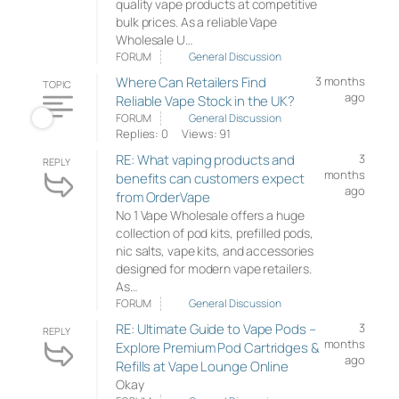
quality vape products at competitive
bulk prices. As a reliable Vape
Wholesale U…
FORUM
General Discussion
Where Can Retailers Find
3 months
TOPIC
ago
Reliable Vape Stock in the UK?
FORUM
General Discussion
Replies: 0
Views: 91
RE: What vaping products and
3
REPLY
months
benefits can customers expect
ago
from OrderVape
No 1 Vape Wholesale offers a huge
collection of pod kits, prefilled pods,
nic salts, vape kits, and accessories
designed for modern vape retailers.
As…
FORUM
General Discussion
RE: Ultimate Guide to Vape Pods –
3
REPLY
months
Explore Premium Pod Cartridges &
ago
Refills at Vape Lounge Online
Okay