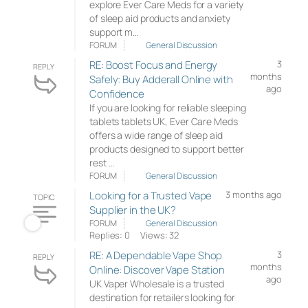
explore Ever Care Meds for a variety
of sleep aid products and anxiety
support m…
FORUM
General Discussion
RE: Boost Focus and Energy
3
REPLY
months
Safely: Buy Adderall Online with
ago
Confidence
If you are looking for reliable sleeping
tablets tablets UK, Ever Care Meds
offers a wide range of sleep aid
products designed to support better
rest …
FORUM
General Discussion
Looking for a Trusted Vape
3 months ago
TOPIC
Supplier in the UK?
FORUM
General Discussion
Replies: 0
Views: 32
RE: A Dependable Vape Shop
3
REPLY
months
Online: Discover Vape Station
ago
UK Vaper Wholesale is a trusted
destination for retailers looking for