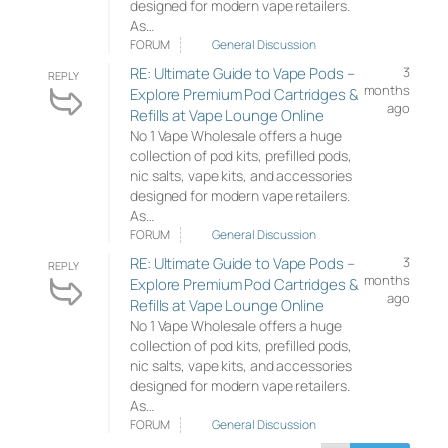
designed for modern vape retailers.
As…
FORUM
General Discussion
RE: Ultimate Guide to Vape Pods –
3
REPLY
months
Explore Premium Pod Cartridges &
ago
Refills at Vape Lounge Online
No 1 Vape Wholesale offers a huge
collection of pod kits, prefilled pods,
nic salts, vape kits, and accessories
designed for modern vape retailers.
As…
FORUM
General Discussion
RE: Ultimate Guide to Vape Pods –
3
REPLY
months
Explore Premium Pod Cartridges &
ago
Refills at Vape Lounge Online
No 1 Vape Wholesale offers a huge
collection of pod kits, prefilled pods,
nic salts, vape kits, and accessories
designed for modern vape retailers.
As…
FORUM
General Discussion