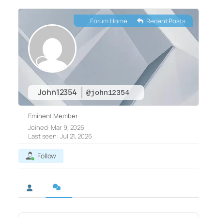
Forum Home
|
Recent Posts
John12354
@john12354
Eminent Member
Joined: Mar 9, 2026
Last seen: Jul 21, 2026
Follow