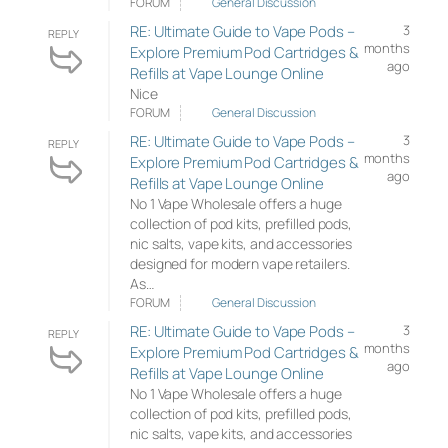
FORUM
General Discussion
RE: Ultimate Guide to Vape Pods –
3
REPLY
months
Explore Premium Pod Cartridges &
ago
Refills at Vape Lounge Online
Nice
FORUM
General Discussion
RE: Ultimate Guide to Vape Pods –
3
REPLY
months
Explore Premium Pod Cartridges &
ago
Refills at Vape Lounge Online
No 1 Vape Wholesale offers a huge
collection of pod kits, prefilled pods,
nic salts, vape kits, and accessories
designed for modern vape retailers.
As…
FORUM
General Discussion
RE: Ultimate Guide to Vape Pods –
3
REPLY
months
Explore Premium Pod Cartridges &
ago
Refills at Vape Lounge Online
No 1 Vape Wholesale offers a huge
collection of pod kits, prefilled pods,
nic salts, vape kits, and accessories