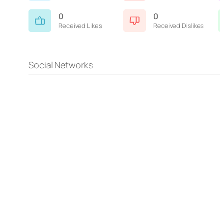
0
0
Received Likes
Received Dislikes
Social Networks