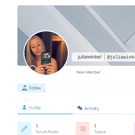
juliawinkel
@juliawink
New Member
Follow
Profile
Activity
1
1
Forum Posts
Topics