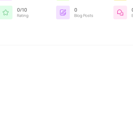
0/10
0
Rating
Blog Posts