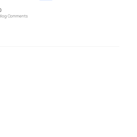
0
Blog Comments