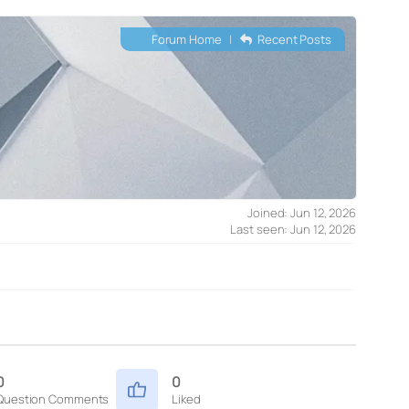
Forum Home
|
Recent Posts
Joined: Jun 12, 2026
Last seen: Jun 12, 2026
0
0
Question Comments
Liked