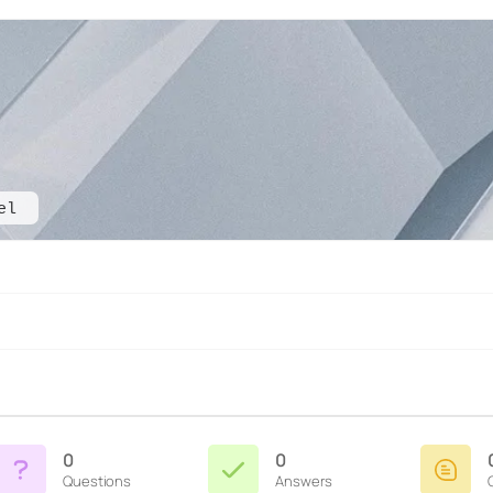
el
0
0
Questions
Answers