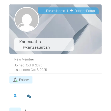
Forum Home
|
Recent Posts
Karieaustin
@karieaustin
New Member
Joined: Oct 8, 2025
Last seen: Oct 8, 2025
Follow