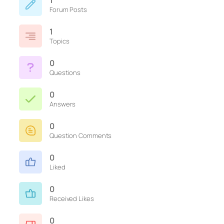
1
Forum Posts
1
Topics
0
Questions
0
Answers
0
Question Comments
0
Liked
0
Received Likes
0