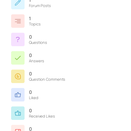
1
Forum Posts
1
Topics
0
Questions
0
Answers
0
Question Comments
0
Liked
0
Received Likes
0