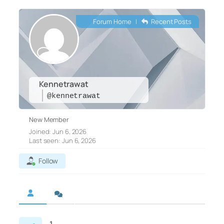
Forum Home
|
Recent Posts
Kennetrawat
@kennetrawat
New Member
Joined: Jun 6, 2026
Last seen: Jun 6, 2026
Follow