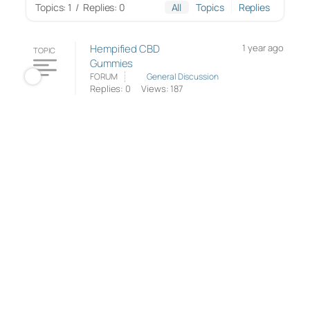
Topics: 1
/
Replies: 0
All
Topics
Replies
Hempified CBD
1 year ago
TOPIC
Gummies
FORUM
General Discussion
Replies: 0
Views: 187