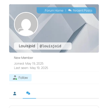
Forum Home
|
Recent Posts
Louisjoid
@louisjoid
New Member
Joined: May 19, 2025
Last seen: May 19, 2025
Follow