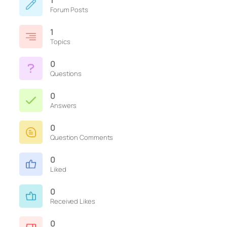
1
Forum Posts
1
Topics
0
Questions
0
Answers
0
Question Comments
0
Liked
0
Received Likes
0