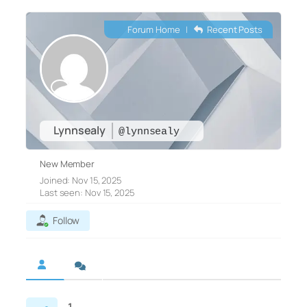
Forum Home
|
Recent Posts
Lynnsealy
@lynnsealy
New Member
Joined: Nov 15, 2025
Last seen: Nov 15, 2025
Follow