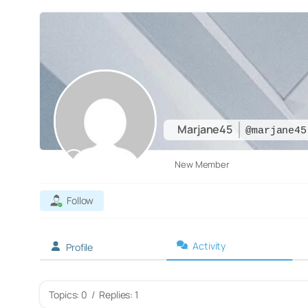
Marjane45
@marjane45
New Member
Follow
Activity
Profile
Topics: 0
/
Replies: 1