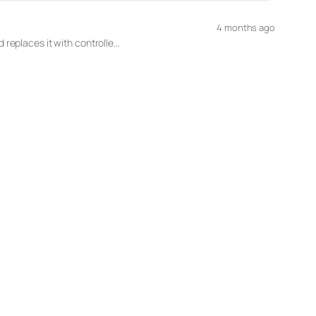
4 months ago
 replaces it with controlle…