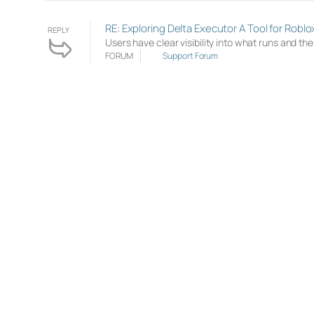
RE: Exploring Delta Executor A Tool for Roblo
REPLY
Users have clear visibility into what runs and th
FORUM
Support Forum