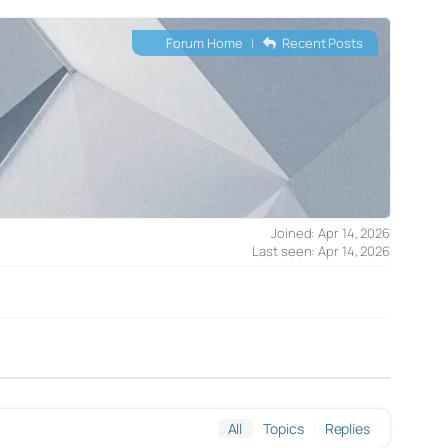
Forum Home
|
Recent Posts
Joined: Apr 14, 2026
Last seen: Apr 14, 2026
All
Topics
Replies