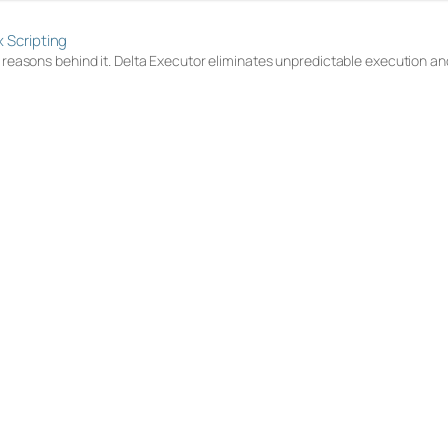
x Scripting
e reasons behind it. Delta Executor eliminates unpredictable execution and