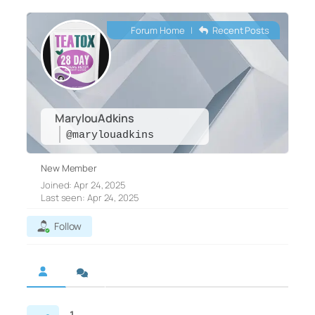
Forum Home
|
Recent Posts
MarylouAdkins
@marylouadkins
New Member
Joined: Apr 24, 2025
Last seen: Apr 24, 2025
Follow