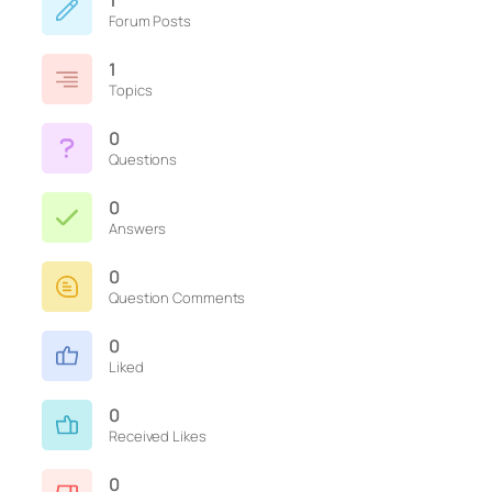
1
Forum Posts
1
Topics
0
Questions
0
Answers
0
Question Comments
0
Liked
0
Received Likes
0