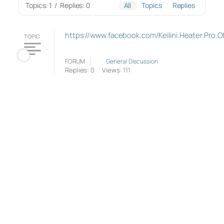
Topics: 1
/
Replies: 0
All
Topics
Replies
https://www.facebook.com/Keilini.Heater.Pro.Off
TOPIC
FORUM
General Discussion
Replies: 0
Views: 111