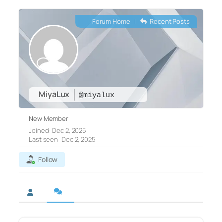
Forum Home
|
Recent Posts
MiyaLux
@miyalux
New Member
Joined: Dec 2, 2025
Last seen: Dec 2, 2025
Follow