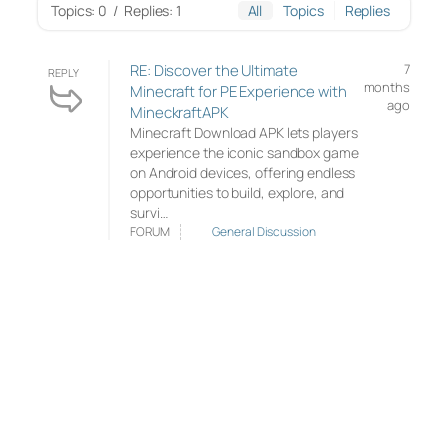
Topics: 0
/
Replies: 1
All
Topics
Replies
RE: Discover the Ultimate
7
REPLY
months
Minecraft for PE Experience with
ago
MineckraftAPK
Minecraft Download APK lets players
experience the iconic sandbox game
on Android devices, offering endless
opportunities to build, explore, and
survi…
FORUM
General Discussion