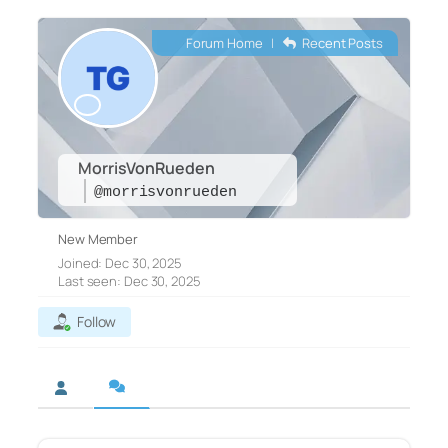
Forum Home
|
Recent Posts
MorrisVonRueden
@morrisvonrueden
New Member
Joined: Dec 30, 2025
Last seen: Dec 30, 2025
Follow