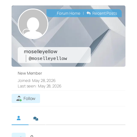
Forum Home
|
Recent Posts
moselleyellow
@moselleyellow
New Member
Joined: May 28, 2026
Last seen: May 28, 2026
Follow