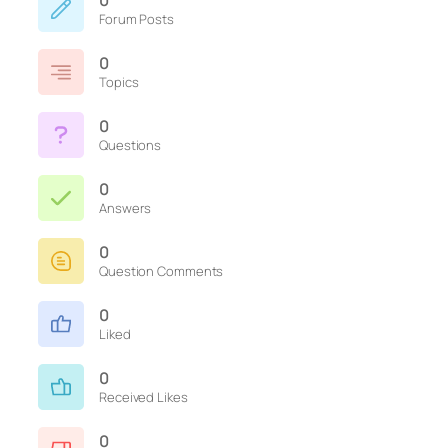
0
Forum Posts
0
Topics
0
Questions
0
Answers
0
Question Comments
0
Liked
0
Received Likes
0