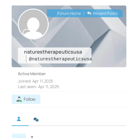
Forum Home
|
Recent Posts
naturestherapeuticsusa
@naturestherapeuticsusa
Active Member
Joined: Apr 11, 2025
Last seen: Apr 11, 2025
Follow