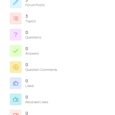
3
Forum Posts
3
Topics
0
Questions
0
Answers
0
Question Comments
0
Liked
0
Received Likes
0