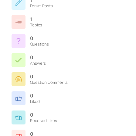
1
Forum Posts
1
Topics
0
Questions
0
Answers
0
Question Comments
0
Liked
0
Received Likes
0