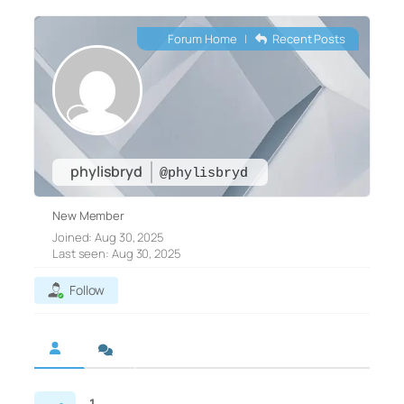
Forum Home
|
Recent Posts
phylisbryd
@phylisbryd
New Member
Joined: Aug 30, 2025
Last seen: Aug 30, 2025
Follow