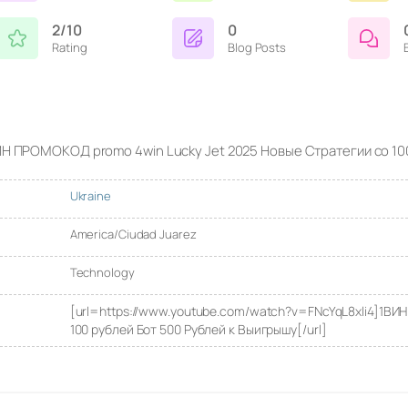
2/10
0
Rating
Blog Posts
ИН ПРОМОКОД promo 4win Lucky Jet 2025 Новые Стратегии со 100
Ukraine
America/Ciudad Juarez
Technology
[url=https://www.youtube.com/watch?v=FNcYqL8xli4]1ВИ
100 рублей Бот 500 Рублей к Выигрышу[/url]