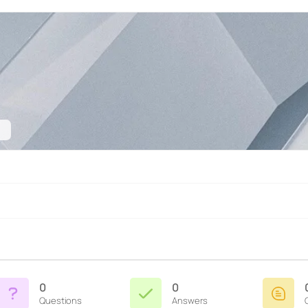
0
0
Questions
Answers