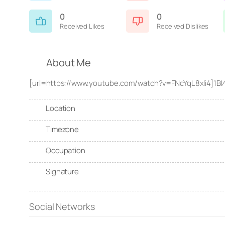
0
0
Received Likes
Received Dislikes
About Me
[url=https://www.youtube.com/watch?v=FNcYqL8xli4]1В
Location
Timezone
Occupation
Signature
Social Networks