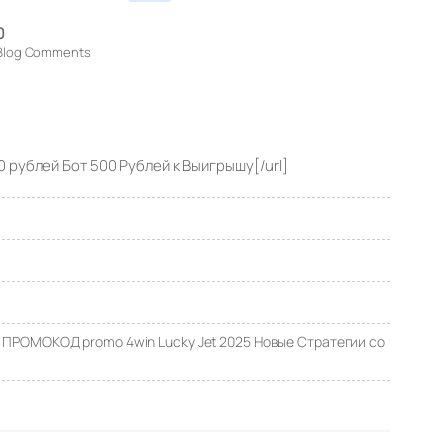
0
Blog Comments
 рублей Бот 500 Рублей к Выигрышу[/url]
Н ПРОМОКОД promo 4win Lucky Jet 2025 Новые Стратегии со