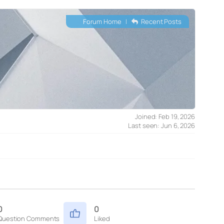
Forum Home
|
Recent Posts
Joined: Feb 19, 2026
Last seen: Jun 6, 2026
0
0
Question Comments
Liked