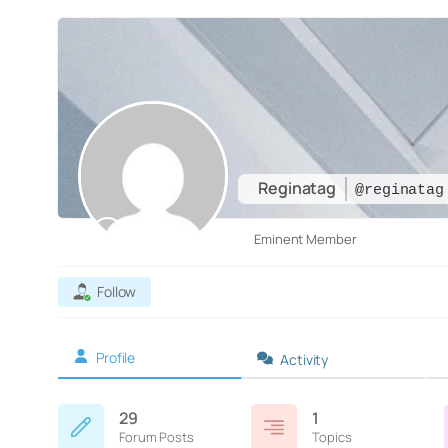
Reginatag
@reginatag
Eminent Member
Follow
Profile
Activity
29
1
Forum Posts
Topics