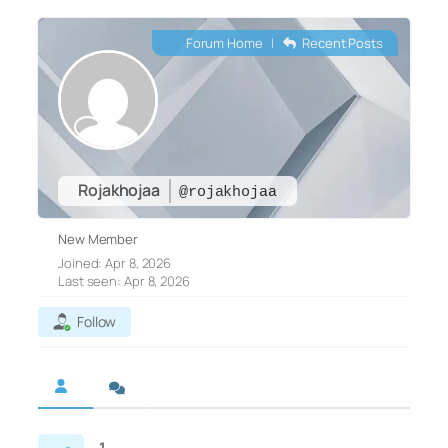
Forum Home
|
Recent Posts
Rojakhojaa
@rojakhojaa
New Member
Joined: Apr 8, 2026
Last seen: Apr 8, 2026
Follow