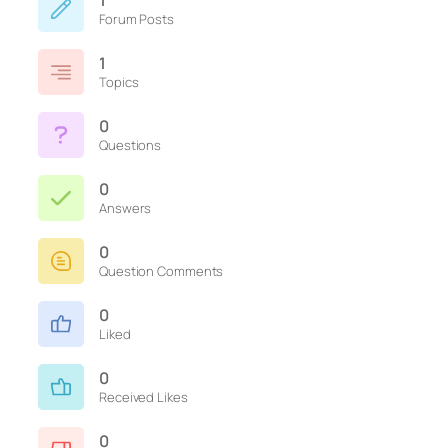
1
Forum Posts
1
Topics
0
Questions
0
Answers
0
Question Comments
0
Liked
0
Received Likes
0