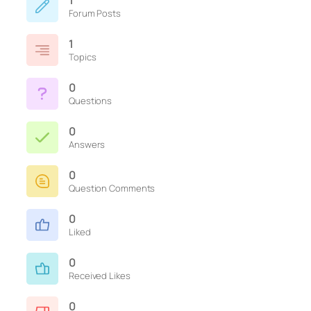
1
Forum Posts
1
Topics
0
Questions
0
Answers
0
Question Comments
0
Liked
0
Received Likes
0