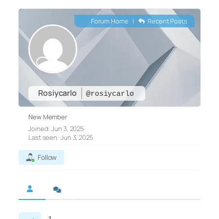
Forum Home
|
Recent Posts
Rosiycarlo
@rosiycarlo
New Member
Joined: Jun 3, 2025
Last seen: Jun 3, 2025
Follow