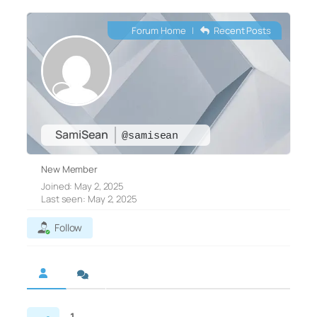
Forum Home
|
Recent Posts
SamiSean
@samisean
New Member
Joined: May 2, 2025
Last seen: May 2, 2025
Follow