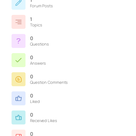
1
Forum Posts
1
Topics
0
Questions
0
Answers
0
Question Comments
0
Liked
0
Received Likes
0