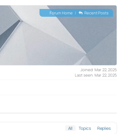
Forum Home
|
Recent Posts
Joined: Mar 22, 2025
Last seen: Mar 22, 2025
All
Topics
Replies