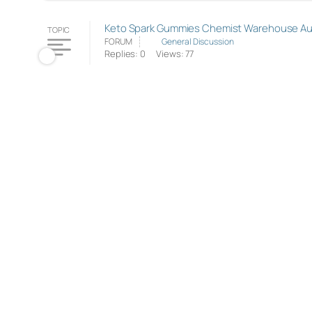
Keto Spark Gummies Chemist Warehouse Austr
TOPIC
FORUM
General Discussion
Replies: 0
Views: 77