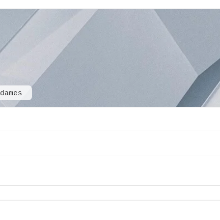
sdames