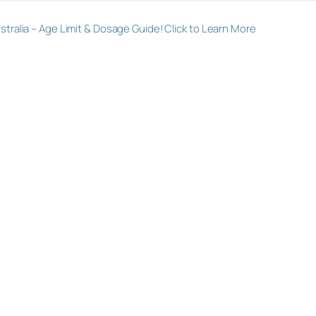
alia – Age Limit & Dosage Guide! Click to Learn More