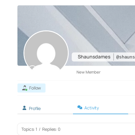
Shaunsdames
@shaun
New Member
Follow
Activity
Profile
Topics: 1
/
Replies: 0