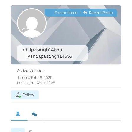
Forum Home
|
Recent Posts
shilpasingh14555
@shilpasingh14555
Active Member
Joined: Feb 19, 2025
Last seen: Apr 1, 2025
Follow