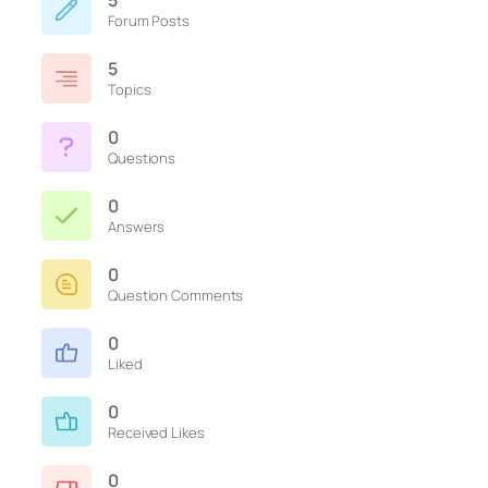
5
Forum Posts
5
Topics
0
Questions
0
Answers
0
Question Comments
0
Liked
0
Received Likes
0