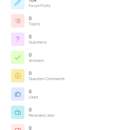
104
Forum Posts
0
Topics
0
Questions
0
Answers
0
Question Comments
0
Liked
0
Received Likes
0