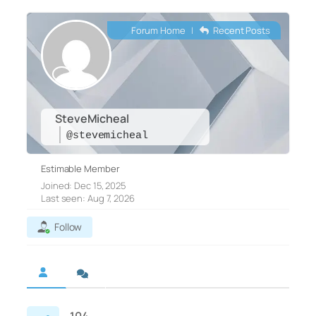
Forum Home
|
Recent Posts
SteveMicheal
@stevemicheal
Estimable Member
Joined: Dec 15, 2025
Last seen: Aug 7, 2026
Follow