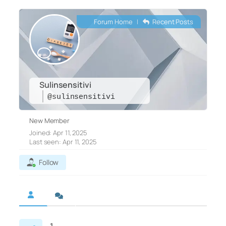
Forum Home
|
Recent Posts
Sulinsensitivi
@sulinsensitivi
New Member
Joined: Apr 11, 2025
Last seen: Apr 11, 2025
Follow