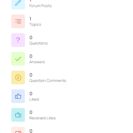
1
Forum Posts
1
Topics
0
Questions
0
Answers
0
Question Comments
0
Liked
0
Received Likes
0