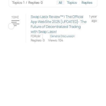
Topics: 1
/
Replies: 0
All
Topics
Replies
Swap Lasix Review™ | The Official
1 year
TOPIC
ago
App WebSite 2025 [UPDATED]- The
Future of Decentralized Trading
with Swap Lasix!
FORUM
General Discussion
Replies: 0
Views: 104