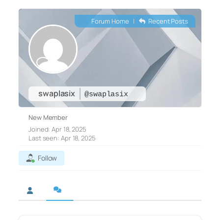
Forum Home
|
Recent Posts
swaplasix
@swaplasix
New Member
Joined: Apr 18, 2025
Last seen: Apr 18, 2025
Follow