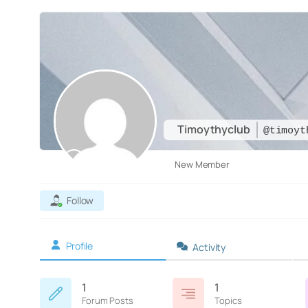
Timoythyclub
@timoyt
New Member
Follow
Profile
Activity
1
1
Forum Posts
Topics