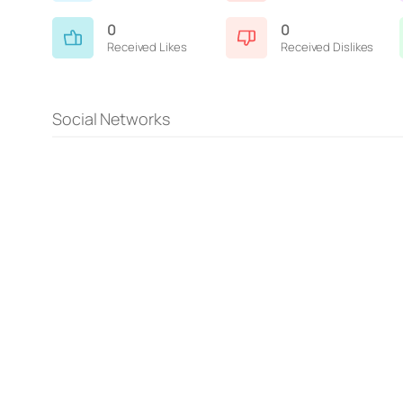
0
0
Received Likes
Received Dislikes
Social Networks