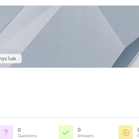
hyclub
0
0
Questions
Answers