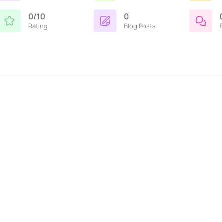
0/10
0
Rating
Blog Posts