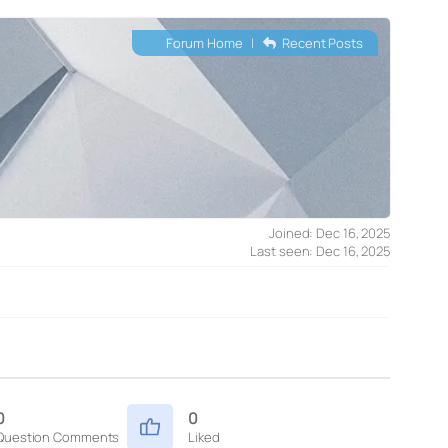
Forum Home
|
Recent Posts
Joined: Dec 16, 2025
Last seen: Dec 16, 2025
0
0
Question Comments
Liked