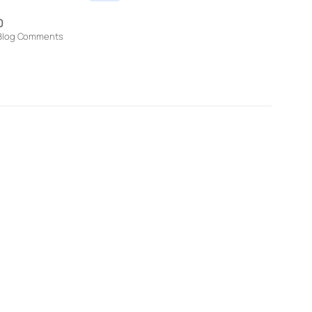
0
Blog Comments