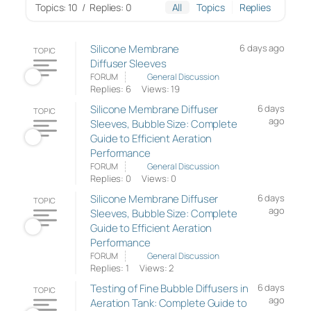
Topics: 10
/
Replies: 0
All
Topics
Replies
Silicone Membrane
6 days ago
TOPIC
Diffuser Sleeves
FORUM
General Discussion
Replies: 6
Views: 19
Silicone Membrane Diffuser
6 days
TOPIC
ago
Sleeves, Bubble Size: Complete
Guide to Efficient Aeration
Performance
FORUM
General Discussion
Replies: 0
Views: 0
Silicone Membrane Diffuser
6 days
TOPIC
ago
Sleeves, Bubble Size: Complete
Guide to Efficient Aeration
Performance
FORUM
General Discussion
Replies: 1
Views: 2
Testing of Fine Bubble Diffusers in
6 days
TOPIC
ago
Aeration Tank: Complete Guide to