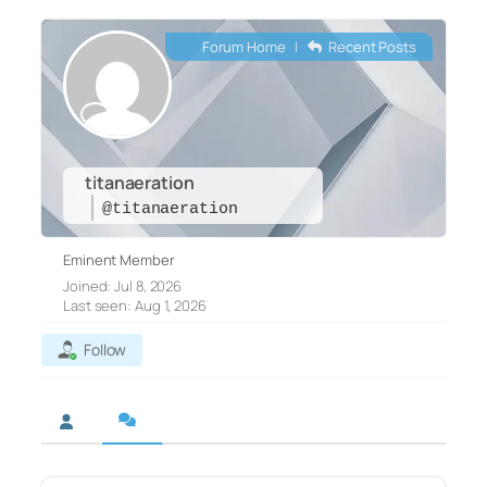
Forum Home
|
Recent Posts
titanaeration
@titanaeration
Eminent Member
Joined: Jul 8, 2026
Last seen: Aug 1, 2026
Follow