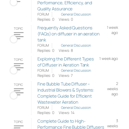
Performance, Efficiency, and
Quality Assurance
FORUM
General Discussion
Replies: 0
Views: 0
Frequently Asked Questions
1 week
TOPIC
ago
(FAQs) on diffuser in an aeration
tank
FORUM
General Discussion
Replies: 0
Views: 8
Exploring the Different Types
1 week ago
TOPIC
of Diffuser in Aeration Tank
FORUM
General Discussion
Replies: 0
Views: 7
Fine Bubble Tube Diffuser –
2
TOPIC
weeks
Industrial Blowers & Systems:
ago
Complete Guide for Efficient
Wastewater Aeration
FORUM
General Discussion
Replies: 0
Views: 14
Complete Guide to High-
3
TOPIC
weeks
Performance Fine Bubble Diffusers