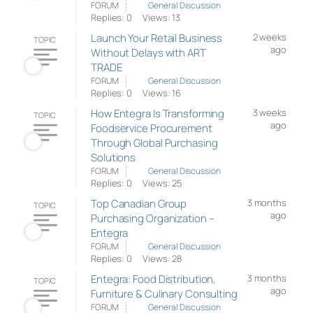
FORUM
General Discussion
Replies: 0
Views: 13
Launch Your Retail Business
2 weeks
TOPIC
ago
Without Delays with ART
TRADE
FORUM
General Discussion
Replies: 0
Views: 16
How Entegra Is Transforming
3 weeks
TOPIC
ago
Foodservice Procurement
Through Global Purchasing
Solutions
FORUM
General Discussion
Replies: 0
Views: 25
Top Canadian Group
3 months
TOPIC
ago
Purchasing Organization –
Entegra
FORUM
General Discussion
Replies: 0
Views: 28
Entegra: Food Distribution,
3 months
TOPIC
ago
Furniture & Culinary Consulting
FORUM
General Discussion