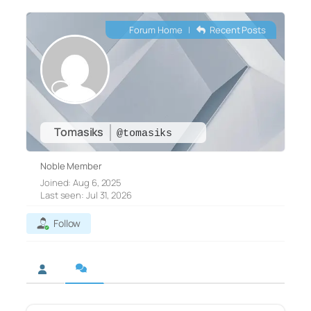
Forum Home
|
Recent Posts
Tomasiks
@tomasiks
Noble Member
Joined: Aug 6, 2025
Last seen: Jul 31, 2026
Follow