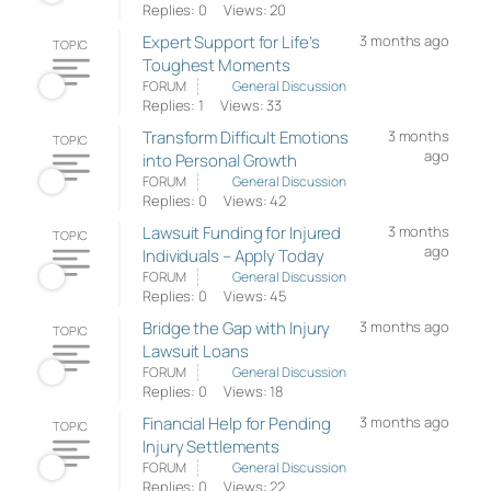
Replies: 0
Views: 20
Expert Support for Life’s
3 months ago
TOPIC
Toughest Moments
FORUM
General Discussion
Replies: 1
Views: 33
Transform Difficult Emotions
3 months
TOPIC
ago
into Personal Growth
FORUM
General Discussion
Replies: 0
Views: 42
Lawsuit Funding for Injured
3 months
TOPIC
ago
Individuals – Apply Today
FORUM
General Discussion
Replies: 0
Views: 45
Bridge the Gap with Injury
3 months ago
TOPIC
Lawsuit Loans
FORUM
General Discussion
Replies: 0
Views: 18
Financial Help for Pending
3 months ago
TOPIC
Injury Settlements
FORUM
General Discussion
Replies: 0
Views: 22