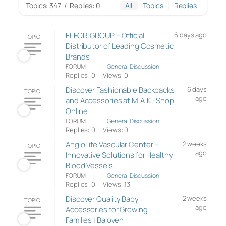
Topics: 347
/
Replies: 0
All
Topics
Replies
ELFORI GROUP – Official
6 days ago
TOPIC
Distributor of Leading Cosmetic
Brands
FORUM
General Discussion
Replies: 0
Views: 0
Discover Fashionable Backpacks
6 days
TOPIC
ago
and Accessories at M.A.K.-Shop
Online
FORUM
General Discussion
Replies: 0
Views: 0
AngioLife Vascular Center –
2 weeks
TOPIC
ago
Innovative Solutions for Healthy
Blood Vessels
FORUM
General Discussion
Replies: 0
Views: 13
Discover Quality Baby
2 weeks
TOPIC
ago
Accessories for Growing
Families | Baloven