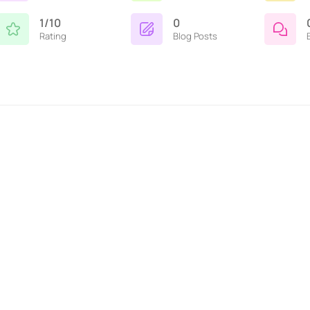
1/10
0
Rating
Blog Posts