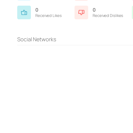
0
0
Received Likes
Received Dislikes
Social Networks