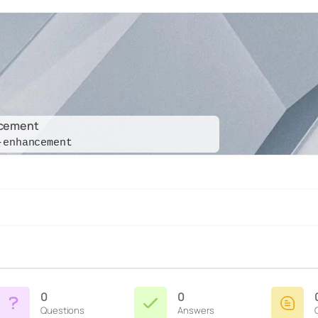
ncement
-enhancement
0
0
Questions
Answers