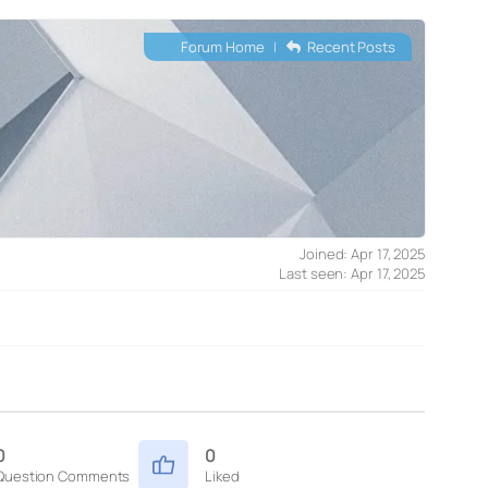
Forum Home
|
Recent Posts
Joined: Apr 17, 2025
Last seen: Apr 17, 2025
0
0
Question Comments
Liked