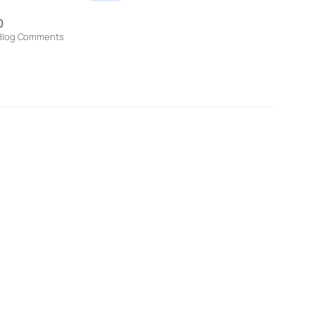
0
Blog Comments