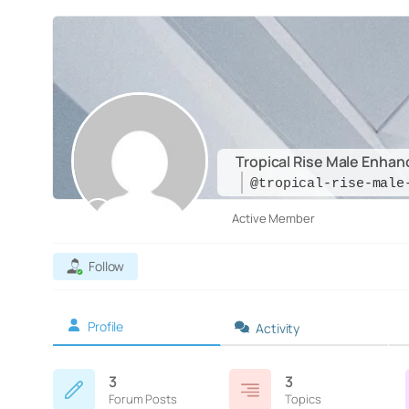
Tropical Rise Male Enha
@tropical-rise-male
Active Member
Follow
Profile
Activity
3
3
Forum Posts
Topics