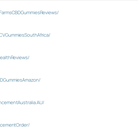
inFarmsCBDGummiesReviews/
CVGummiesSouthAfrica/
ealthReviews/
CBDGummiesAmazon/
cementAustralia.AU/
ncementOrder/