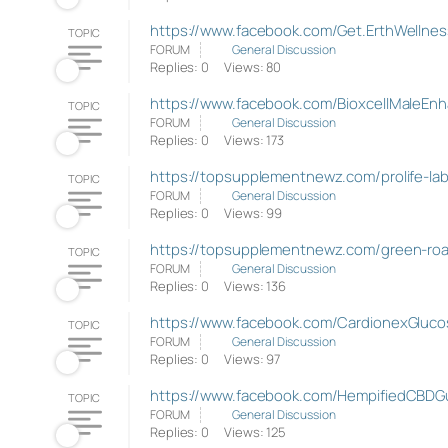
https://www.facebook.com/Get.ErthWelln
TOPIC
FORUM
General Discussion
Replies: 0
Views: 80
https://www.facebook.com/BioxcellMaleEn
TOPIC
FORUM
General Discussion
Replies: 0
Views: 173
https://topsupplementnewz.com/prolife-l
TOPIC
FORUM
General Discussion
Replies: 0
Views: 99
https://topsupplementnewz.com/green-ro
TOPIC
FORUM
General Discussion
Replies: 0
Views: 136
https://www.facebook.com/CardionexGluco
TOPIC
FORUM
General Discussion
Replies: 0
Views: 97
https://www.facebook.com/HempifiedCBDG
TOPIC
FORUM
General Discussion
Replies: 0
Views: 125