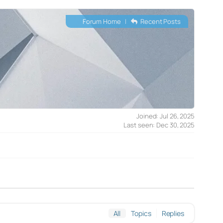
Forum Home
|
Recent Posts
Joined: Jul 26, 2025
Last seen: Dec 30, 2025
All
Topics
Replies