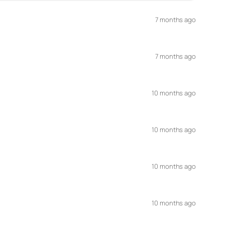
7 months ago
7 months ago
10 months ago
10 months ago
10 months ago
10 months ago