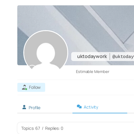
uktodaywork
@uktoday
Estimable Member
Follow
Activity
Profile
Topics: 67
/
Replies: 0