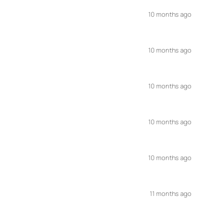
10 months ago
10 months ago
10 months ago
10 months ago
10 months ago
11 months ago