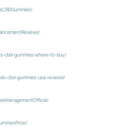
essCBDGummies/
hancementReviews/
abs-cbd-gummies-where-to-buy/
ads-cbd-gummies-usa-reviews/
seManagementOfficial/
ummiesPrice/