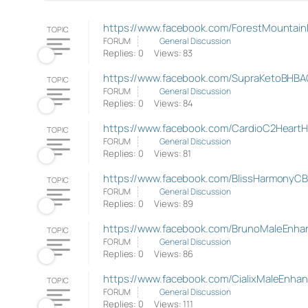
https://www.facebook.com/ForestMounta
TOPIC
FORUM
General Discussion
Replies: 0
Views: 83
https://www.facebook.com/SupraKetoBHBA
TOPIC
FORUM
General Discussion
Replies: 0
Views: 84
https://www.facebook.com/CardioC2HeartH
TOPIC
FORUM
General Discussion
Replies: 0
Views: 81
https://www.facebook.com/BlissHarmony
TOPIC
FORUM
General Discussion
Replies: 0
Views: 89
https://www.facebook.com/BrunoMaleEnhan
TOPIC
FORUM
General Discussion
Replies: 0
Views: 86
https://www.facebook.com/CialixMaleEnha
TOPIC
FORUM
General Discussion
Replies: 0
Views: 111