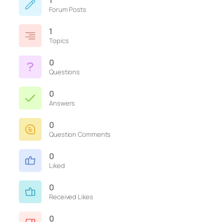
1
Forum Posts
1
Topics
0
Questions
0
Answers
0
Question Comments
0
Liked
0
Received Likes
0