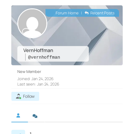
Forum Home
|
Recent Posts
VernHoffman
@vernhoffman
New Member
Joined: Jan 24, 2026
Last seen: Jan 24, 2026
Follow