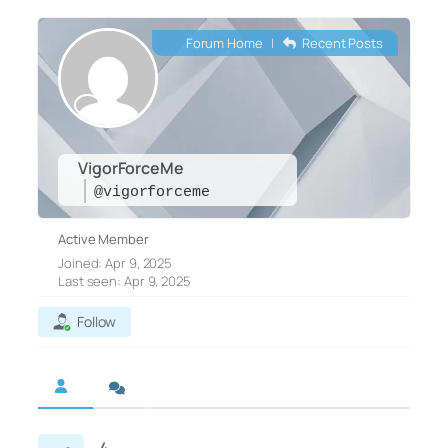
Forum Home
|
Recent Posts
VigorForceMe
@vigorforceme
Active Member
Joined: Apr 9, 2025
Last seen: Apr 9, 2025
Follow