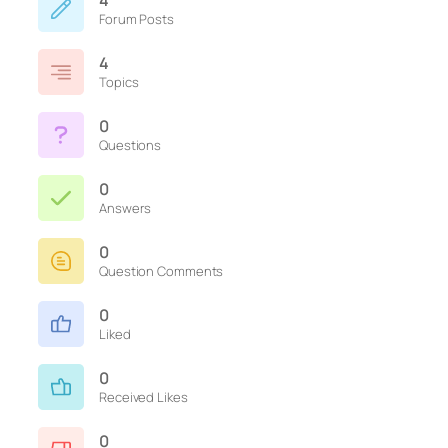
4
Forum Posts
4
Topics
0
Questions
0
Answers
0
Question Comments
0
Liked
0
Received Likes
0