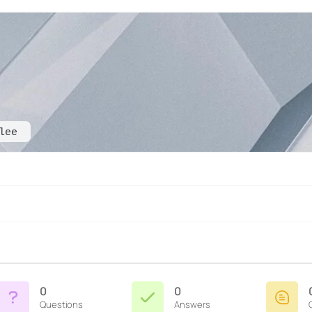
lee
0
0
Questions
Answers