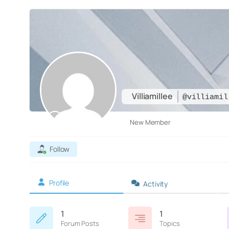
Villiamillee
@villiamil
New Member
Follow
Profile
Activity
1
1
Forum Posts
Topics