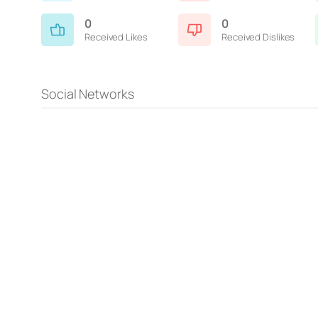
0
0
Received Likes
Received Dislikes
Social Networks