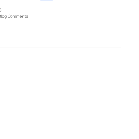
0
Blog Comments