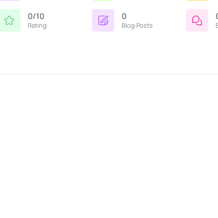
0/10
0
Rating
Blog Posts