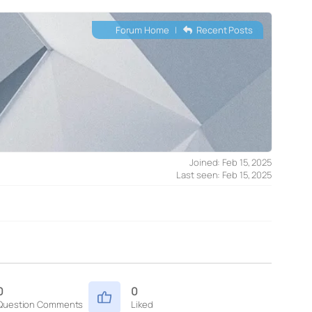
Forum Home
|
Recent Posts
Joined: Feb 15, 2025
Last seen: Feb 15, 2025
0
0
Question Comments
Liked