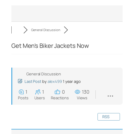
General Discussion
Get Men’s Biker Jackets Now
General Discussion
Last Post
by
alex499
1 year ago
1
1
0
130
Posts
Users
Reactions
Views
RSS