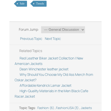
Sale
Trendz
Forum Jump:
Previous Topic
Next Topic
Related Topics
Red Leather Biker Jacket Collection | New
American Jackets
Dean Winchester leather jacket
Why Should You Choose My Old Ass Merch from
Oskar Jacket?
Affordable Kendrick Lamar Jacket
High-Quality Materials in the Men Black Cafe
Racer Jacket
Topic Tags:
Fashion (6)
,
FashionUSA (3)
,
Jackets