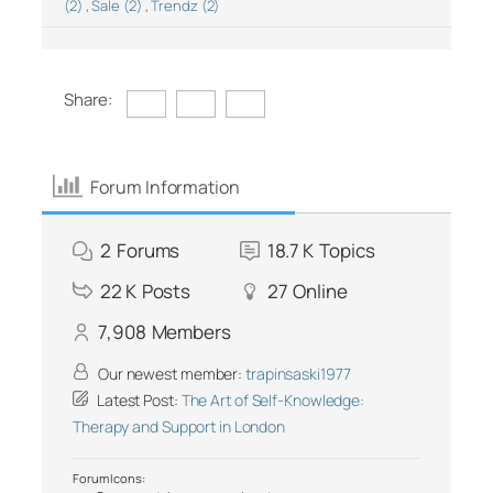
(2)
,
Sale (2)
,
Trendz (2)
Share:
Forum Information
2
Forums
18.7 K
Topics
22 K
Posts
27
Online
7,908
Members
Our newest member:
trapinsaski1977
Latest Post:
The Art of Self-Knowledge:
Therapy and Support in London
Forum Icons: