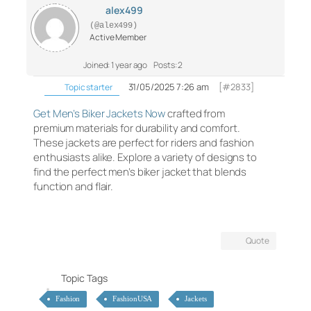
alex499
(@alex499)
Active Member
Joined: 1 year ago
Posts: 2
31/05/2025 7:26 am
[#2833]
Topic starter
Get Men’s Biker Jackets Now
crafted from
premium materials for durability and comfort.
These jackets are perfect for riders and fashion
enthusiasts alike. Explore a variety of designs to
find the perfect men’s biker jacket that blends
function and flair.
Quote
Topic Tags
Fashion
FashionUSA
Jackets