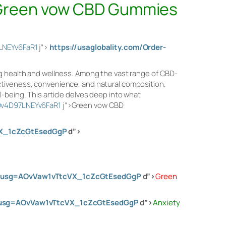
Green vow CBD Gummies
LNEYv6FaR1
j”>
https://usaglobality.com/Order-
ng health and wellness. Among the vast range of CBD-
ctiveness, convenience, and natural composition.
-being. This article delves deep into what
Dv4D97LNEYv6FaR1
j”>Green vow CBD
VX_1cZcGtEsedGgP
d”>
00&usg=AOvVaw1vTtcVX_1cZcGtEsedGgP
d”>
Green
0&usg=AOvVaw1vTtcVX_1cZcGtEsedGgP
d”>
Anxiety