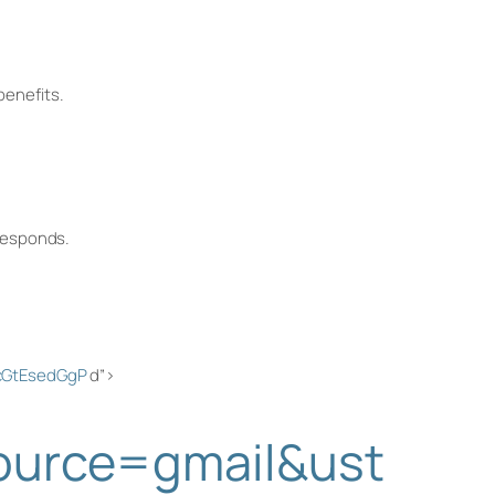
benefits.
 responds.
ZcGtEsedGgP
d”>
source=gmail&ust