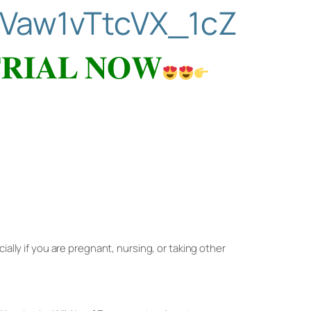
Vaw1vTtcVX_1cZ
𝐑𝐈𝐀𝐋 𝐍𝐎𝐖
ially if you are pregnant, nursing, or taking other