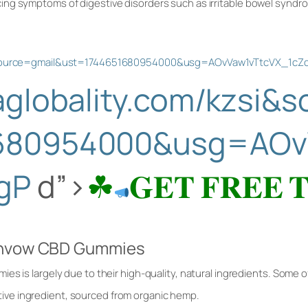
ng symptoms of digestive disorders such as irritable bowel syndr
si&source=gmail&ust=1744651680954000&usg=AOvVaw1vTtcVX_1c
saglobality.com/kzsi&
680954000&usg=AOv
gP
d”>
☘
𝐆𝐄𝐓 𝐅𝐑𝐄𝐄 
eenvow CBD Gummies
es is largely due to their high-quality, natural ingredients. Some
tive ingredient, sourced from organic hemp.