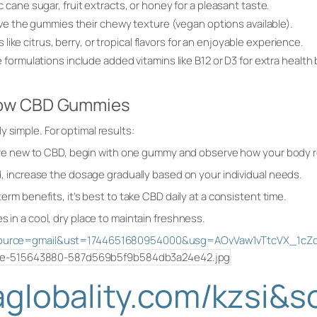
cane sugar, fruit extracts, or honey for a pleasant taste.
ive the gummies their chewy texture (vegan options available).
s like citrus, berry, or tropical flavors for an enjoyable experience.
formulations include added vitamins like B12 or D3 for extra health 
vow CBD Gummies
 simple. For optimal results:
u’re new to CBD, begin with one gummy and observe how your body
, increase the dosage gradually based on your individual needs.
rm benefits, it’s best to take CBD daily at a consistent time.
in a cool, dry place to maintain freshness.
si&source=gmail&ust=1744651680954000&usg=AOvVaw1vTtcVX_1c
saglobality.com/kzsi&