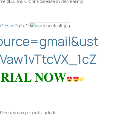
ome (IBS) and Crohn’s disease by decreasing
ZcGtEsedGgP
d”>
source=gmail&ust
Vaw1vTtcVX_1cZ
𝐑𝐈𝐀𝐋 𝐍𝐎𝐖
 of the key components include: