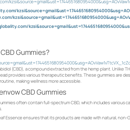
ity.com/kzsi&source=gmail&ust=1744651680954000&usg=AOvVaw
ality.com/kzsi&source=gmail&ust=1744651680954000&usg=
lity.com/kzsi&source=gmail&ust=1744651680954000&usg=AO
aglobality.com/kzsi&source=gmail&ust=1744651680954000
w CBD Gummies?
si&source=gmail&ust=1744651680954000&usg=AOvVaw1vTtcVX_1c
bidiol (CBD), a compound extracted from the hemp plant. Unlike 
tead provides various therapeutic benefits. These gummies are desi
 routine, making wellness more accessible.
reenvow CBD Gummies
mmies often contain full-spectrum CBD, which includes various ca
s.
eaf Essence ensures that its products are made with natural, non