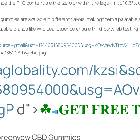
ce the THC content is either zero or within the legal limit of 0.3%,
mies are available in different flavors, making them a palatable al
able brands like Wild Leaf Essence ensure third-party lab testing 
si&source=gmail&ust=1744651680954000&usg=AOvVaw1vTtcVX_1c
saglobality.com/kzsi&
680954000&usg=AOv
gP
d”>
☘
𝐆𝐄𝐓 𝐅𝐑𝐄𝐄 
f Greenvow CBD Gummies