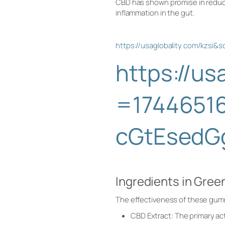
CBD has shown promise in reduci
inflammation in the gut.
https://usaglobality.com/kz
https://u
=1744651
cGtEsedG
Ingredients in Gr
The effectiveness of these gummi
CBD Extract: The primary ac