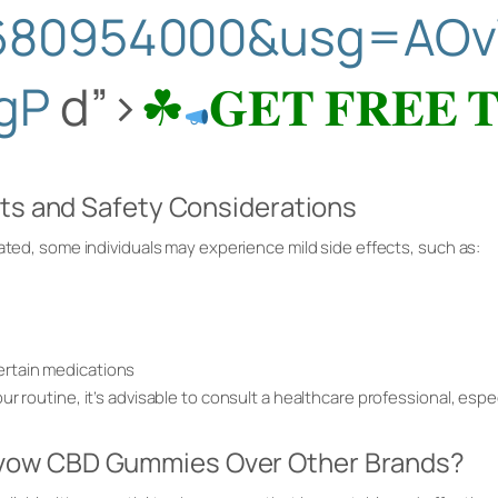
680954000&usg=AOv
gP
d”>
☘
𝐆𝐄𝐓 𝐅𝐑𝐄𝐄 
cts and Safety Considerations
rated, some individuals may experience mild side effects, such as:
certain medications
r routine, it’s advisable to consult a healthcare professional, espec
ow CBD Gummies Over Other Brands?