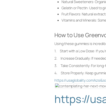
Natural Sweeteners: Organic 
Gelatin or Pectin: Used to g
Fruit Flavors: Natural extract
Vitamins and Minerals: Some 
How to Use Green
Using these gummies is incredibly
1. Start with a Low Dose: If yo
2. Increase Gradually: If needed
3. Take Consistently: For long-te
4. Store Properly: Keep gummies 
https://usaglobality.com/kz
https://u