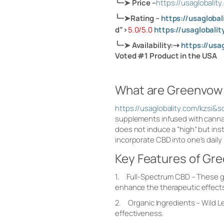
╰┈➤
Price
–
https://usaglobal
╰┈➤
Rating –
https://usaglob
d”>
5.0/5.0
https://usagloba
╰┈➤
Availability:
⇢
https://us
Voted #1 Product in the USA
What are Greenvo
https://usaglobality.com/kz
supplements infused with canna
does not induce a “high” but ins
incorporate CBD into one’s daily
Key Features of G
1. Full-Spectrum CBD – These gu
enhance the therapeutic effect
2. Organic Ingredients – Wild L
effectiveness.