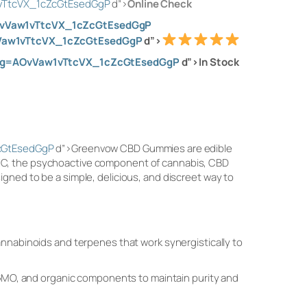
1vTtcVX_1cZcGtEsedGgP
d”>
Online Check
AOvVaw1vTtcVX_1cZcGtEsedGgP
vVaw1vTtcVX_1cZcGtEsedGgP
d”>
&usg=AOvVaw1vTtcVX_1cZcGtEsedGgP
d”>In Stock
ZcGtEsedGgP
d”>Greenvow CBD Gummies are edible
THC, the psychoactive component of cannabis, CBD
gned to be a simple, delicious, and discreet way to
nnabinoids and terpenes that work synergistically to
-GMO, and organic components to maintain purity and