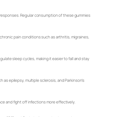
s responses. Regular consumption of these gummies
chronic pain conditions such as arthritis, migraines,
late sleep cycles, making it easier to fall and stay
 as epilepsy, multiple sclerosis, and Parkinson’s
 and fight off infections more effectively.