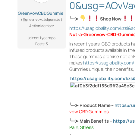
0&usg=AOvVa
GreenvowCBDGummie
╰┈➤
Shop Now
(@greenvowcbdgummie)
Active Member
https://usaglobality.com/kz
Nutra-Greenvow-CBD-Gummi
Joined: 1 year ago
In recent years, CBD products h
Posts: 3
infused products available in t
These gummies promise not only r
makes
https://usaglobality.c
Gummies unique, their benefits, 
https://usaglobality.com/
╰┈➤
Product Name
–
https://
vow CBD Gummies
╰┈➤
Main Benefits –
https://
Pain, Stress