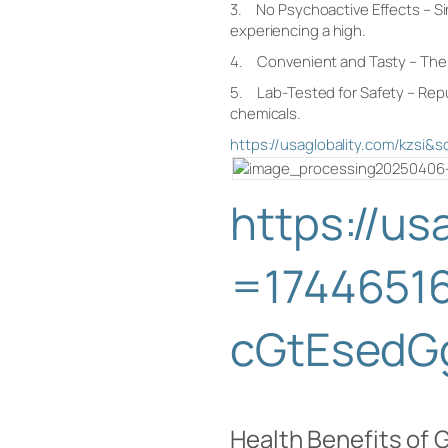
3. No Psychoactive Effects – Sin
experiencing a high.
4. Convenient and Tasty – The gum
5. Lab-Tested for Safety – Reput
chemicals.
https://usaglobality.com/kz
https://u
=1744651
cGtEsedG
Health Benefits o