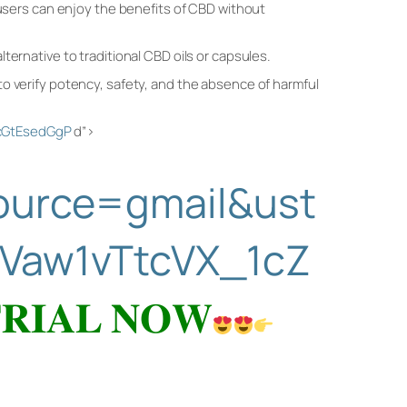
 users can enjoy the benefits of CBD without
ternative to traditional CBD oils or capsules.
to verify potency, safety, and the absence of harmful
ZcGtEsedGgP
d”>
source=gmail&ust
Vaw1vTtcVX_1cZ
𝐑𝐈𝐀𝐋 𝐍𝐎𝐖