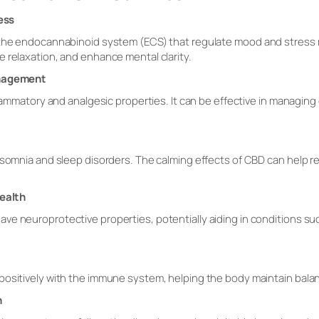
ess
n the endocannabinoid system (ECS) that regulate mood and stres
 relaxation, and enhance mental clarity.
anagement
flammatory and analgesic properties. It can be effective in managing 
somnia and sleep disorders. The calming effects of CBD can help regu
ealth
e neuroprotective properties, potentially aiding in conditions such
ositively with the immune system, helping the body maintain balance
h