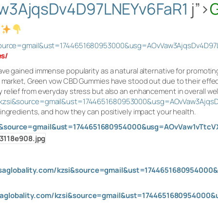
w3AjqsDv4D97LNEYv6FaR1
j”>
si&source=gmail&ust=1744651680953000&usg=AOvVaw3AjqsDv4D97
es
/
ave gained immense popularity as a natural alternative for promoti
he market, Green vow CBD Gummies have stood out due to their effe
elief from everyday stress but also an enhancement in overall well
om/kzsi&source=gmail&ust=1744651680953000&usg=AOvVaw3Ajqs
ingredients, and how they can positively impact your health.
kzsi&source=gmail&ust=1744651680954000&usg=AOvVaw1vTtc
usaglobality.com/kzsi&source=gmail&ust=17446516809540
usaglobality.com/kzsi&source=gmail&ust=174465168095400