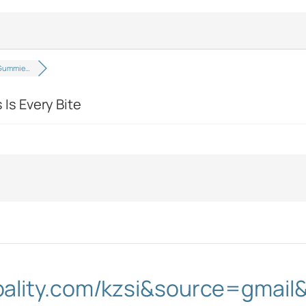
Gummie…
s Every Bite
obality.com/kzsi&source=gma