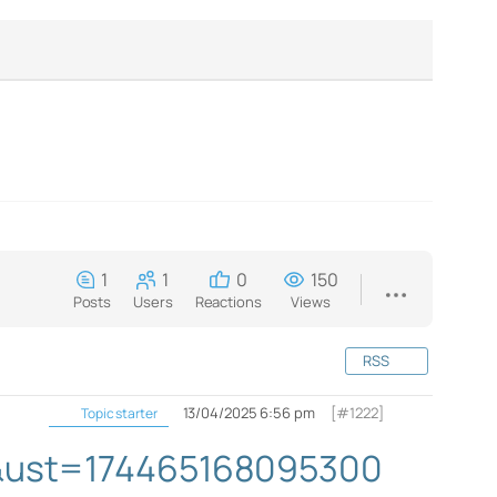
1
1
0
150
Posts
Users
Reactions
Views
RSS
13/04/2025 6:56 pm
[#1222]
Topic starter
il&ust=174465168095300