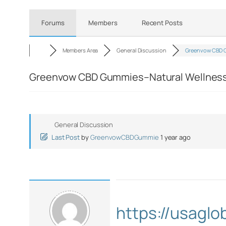
Forums
Members
Recent Posts
Members Area
General Discussion
Greenvow CBD 
Greenvow CBD Gummies–Natural Wellness I
General Discussion
Last Post
by
GreenvowCBDGummie
1 year ago
https://usagl