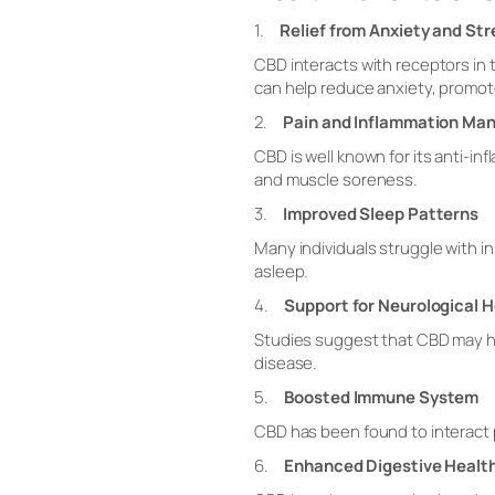
1.
Relief from Anxiety and Str
CBD interacts with receptors i
can help reduce anxiety, promote
2.
Pain and Inflammation M
CBD is well known for its anti-in
and muscle soreness.
3.
Improved Sleep Patterns
Many individuals struggle with in
asleep.
4.
Support for Neurological H
Studies suggest that CBD may hav
disease.
5.
Boosted Immune System
CBD has been found to interact p
6.
Enhanced Digestive Healt