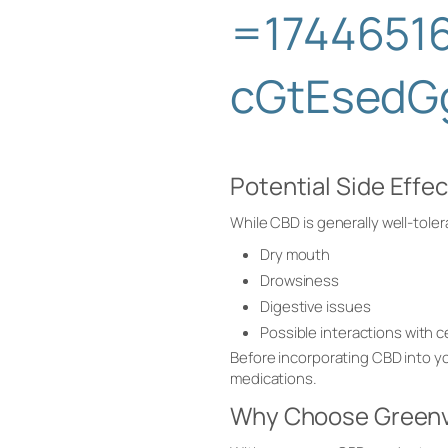
=1744651
cGtEsedG
Potential Side Effe
While CBD is generally well-tole
Dry mouth
Drowsiness
Digestive issues
Possible interactions with 
Before incorporating CBD into you
medications.
Why Choose Greenv