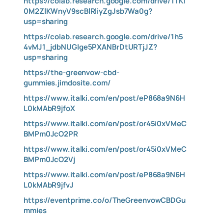
https://colab.research.google.com/drive/1TKI
0M2ZlKWnyV9scBlRliyZgJsb7Wa0g?
usp=sharing
https://colab.research.google.com/drive/1h5
4vMJ1_jdbNUGIge5PXANBrDtURTjJZ?
usp=sharing
https://the-greenvow-cbd-
gummies.jimdosite.com/
https://www.italki.com/en/post/eP868a9N6H
L0kMAbR9jfoX
https://www.italki.com/en/post/or45i0xVMeC
BMPm0JcO2PR
https://www.italki.com/en/post/or45i0xVMeC
BMPm0JcO2Vj
https://www.italki.com/en/post/eP868a9N6H
L0kMAbR9jfvJ
https://eventprime.co/o/TheGreenvowCBDGu
mmies