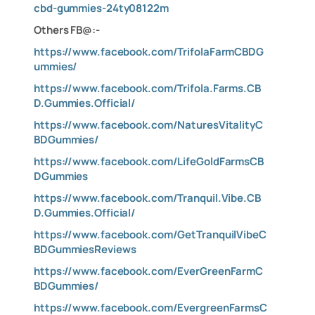
cbd-gummies-24ty08122m
Others FB@:-
https://www.facebook.com/TrifolaFarmCBDG
ummies/
https://www.facebook.com/Trifola.Farms.CB
D.Gummies.Official/
https://www.facebook.com/NaturesVitalityC
BDGummies/
https://www.facebook.com/LifeGoldFarmsCB
DGummies
https://www.facebook.com/Tranquil.Vibe.CB
D.Gummies.Official/
https://www.facebook.com/GetTranquilVibeC
BDGummiesReviews
https://www.facebook.com/EverGreenFarmC
BDGummies/
https://www.facebook.com/EvergreenFarmsC