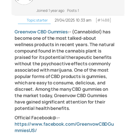
Joined: 1 year ago
Posts: 1
21/04/2025 10:33 am
[#1488]
Topic starter
Greenvow CBD Gummies
:- (Cannabidiol) has
become one of the most talked-about
wellness products in recent years. The natural
compound found in the cannabis plant is
praised for its potential therapeutic benefits
without the psychoactive effects commonly
associated with marijuana. One of the most
popular forms of CBD products is gummies,
which are easy to consume, delicious, and
discreet. Among the many CBD gummies on
the market today, Greenvow CBD Gummies
have gained significant attention for their
potential health benefits.
Official Facebook@:-
https://www.facebook.com/GreenvowCBDGu
mmiesUS/