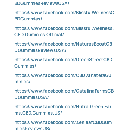
BDGummiesReviewsUSA/
https://www.facebook.com/BlissfulWellnessC
BDGummies/
https://www.facebook.com/Blissful.Wellness.
CBD.Gummies.Official/
https://www.facebook.com/NaturesBoostCB
DGummiesReviewsUSA/
https://www.facebook.com/GreenStreetCBD
Gummies/
https://www.facebook.com/CBDVanateraGu
mmies/
https://www.facebook.com/CatalinaFarmsCB
DGummiesUSA/
https://www.facebook.com/Nutra.Green.Far
ms.CBD.Gummies.US/
https://www.facebook.com/ZenleafCBDGum
miesReviewsUS/