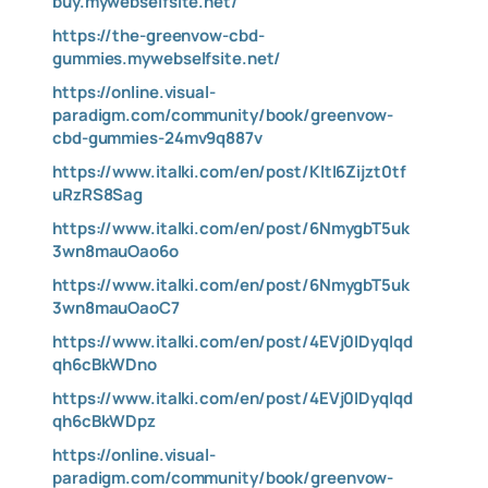
buy.mywebselfsite.net/
https://the-greenvow-cbd-
gummies.mywebselfsite.net/
https://online.visual-
paradigm.com/community/book/greenvow-
cbd-gummies-24mv9q887v
https://www.italki.com/en/post/KltI6Zijzt0tf
uRzRS8Sag
https://www.italki.com/en/post/6NmygbT5uk
3wn8mauOao6o
https://www.italki.com/en/post/6NmygbT5uk
3wn8mauOaoC7
https://www.italki.com/en/post/4EVj0IDyqIqd
qh6cBkWDno
https://www.italki.com/en/post/4EVj0IDyqIqd
qh6cBkWDpz
https://online.visual-
paradigm.com/community/book/greenvow-