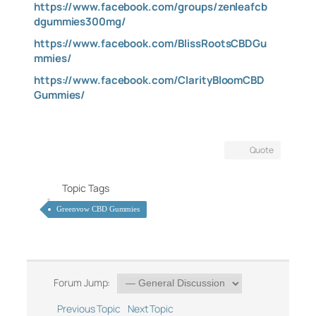
https://www.facebook.com/groups/zenleafcb
dgummies300mg/
https://www.facebook.com/BlissRootsCBDGu
mmies/
https://www.facebook.com/ClarityBloomCBD
Gummies/
Quote
Topic Tags
Greenvow CBD Gummies
Forum Jump:
Previous Topic
Next Topic