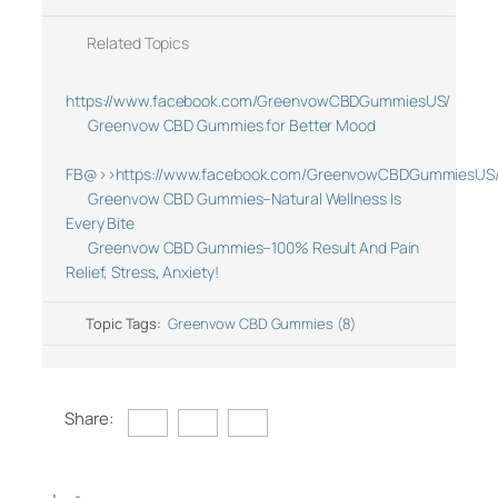
Related Topics
https://www.facebook.com/GreenvowCBDGummiesUS/
Greenvow CBD Gummies for Better Mood
FB@>>https://www.facebook.com/GreenvowCBDGummiesUS
Greenvow CBD Gummies–Natural Wellness Is
Every Bite
Greenvow CBD Gummies–100% Result And Pain
Relief, Stress, Anxiety!
Topic Tags:
Greenvow CBD Gummies (8)
Share: