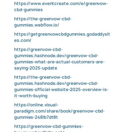
https://www.eventcreate.com/e/greenvow-
cbd-gummies
https://the-greenvow-cbd-
gummies.webflow.io/
https://getgreenvowcbdgummies.godaddysit
es.com/
https://greenvow-cbd-
gummies.hashnode.dev/greenvow-cbd-
gummies-what-are-actual-customers-are-
saying-2025-update
https://the-greenvow-cbd-
gummies.hashnode.dev/greenvow-cbd-
gummies-official-website-2025-overview-is-
it-worth-buying
https://online.visual-
paradigm.com/share/book/greenvow-cbd-
gummies-248lb7dt8t
https://greenvow-cbd-gummies-