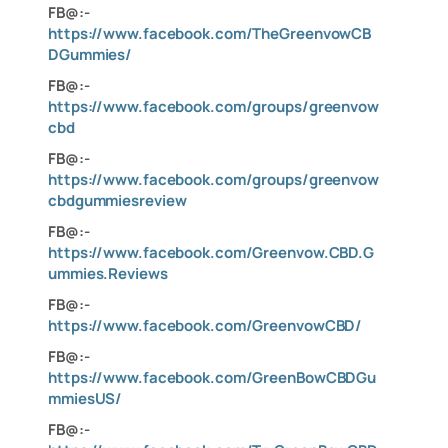
FB@:-
https://www.facebook.com/TheGreenvowCB
DGummies/
FB@:-
https://www.facebook.com/groups/greenvow
cbd
FB@:-
https://www.facebook.com/groups/greenvow
cbdgummiesreview
FB@:-
https://www.facebook.com/Greenvow.CBD.G
ummies.Reviews
FB@:-
https://www.facebook.com/GreenvowCBD/
FB@:-
https://www.facebook.com/GreenBowCBDGu
mmiesUS/
FB@:-