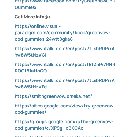
https://www.facebook.com/TryGreenBowCBD
Gummies/
Get More Info@:-
https://online.visual-
paradigm.com/community/book/greenvow-
cbd-gummies-24wtt8gka8
https://www.italki.com/en/post/7tLsbR0PrrA
Yw8W5tNzVGI
https://www.italki.com/en/post/f81ZnPi7RNR
RQO191aHoQQ
https://www.italki.com/en/post/7tLsbR0PrrA
Yw8W5tNzVFd
https://smithgreenvow.omeka.net/
https://sites.google.com/view/try-greenvow-
cbd-gummies/
https://groups.google.com/g/the-greenvow-
cbd-gummies/c/XP9gHoBKCAc