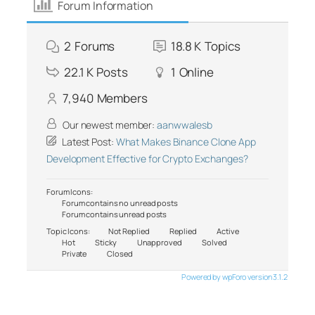
Forum Information
2
Forums
18.8 K
Topics
22.1 K
Posts
1
Online
7,940
Members
Our newest member:
aanwwalesb
Latest Post:
What Makes Binance Clone App
Development Effective for Crypto Exchanges?
Forum Icons:
Forum contains no unread posts
Forum contains unread posts
Topic Icons:
Not Replied
Replied
Active
Hot
Sticky
Unapproved
Solved
Private
Closed
Powered by wpForo version 3.1.2