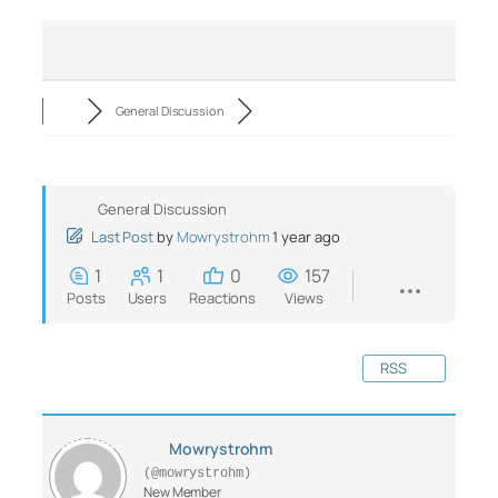
General Discussion
General Discussion
Last Post
by
Mowrystrohm
1 year ago
1
1
0
157
Posts
Users
Reactions
Views
RSS
Mowrystrohm
(@mowrystrohm)
New Member