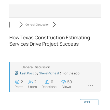
General Discussion
How Texas Construction Estimating
Services Drive Project Success
General Discussion
Last Post
by
SteveMicheal
3 months ago
2
2
0
50
Posts
Users
Reactions
Views
RSS