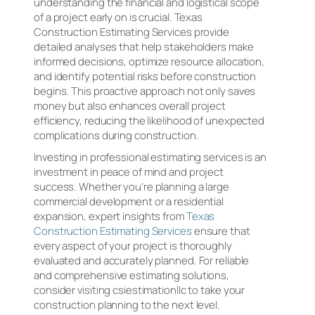
understanding the financial and logistical scope
of a project early on is crucial. Texas
Construction Estimating Services provide
detailed analyses that help stakeholders make
informed decisions, optimize resource allocation,
and identify potential risks before construction
begins. This proactive approach not only saves
money but also enhances overall project
efficiency, reducing the likelihood of unexpected
complications during construction.
Investing in professional estimating services is an
investment in peace of mind and project
success. Whether you’re planning a large
commercial development or a residential
expansion, expert insights from
Texas
Construction Estimating Services
ensure that
every aspect of your project is thoroughly
evaluated and accurately planned. For reliable
and comprehensive estimating solutions,
consider visiting csiestimationllc to take your
construction planning to the next level.