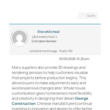
Quote
SteveMicheal
(@stevemicheal)
Estimable Member
Joined: 8 months ago
Posts: 100
10/05/2026 10:22 pm
Many suppliers also provide 3D drawings and
rendering services to help customers visualize
their projects before production begins. This
allows buyers to make adjustments early and
avoid expensive changes later. Whole house
customization gives homeowners more flexibility
and creativity in designing their dream
George
Construction
. Chinese manufacturers continue
investing in innovation and design to offer better