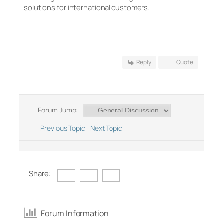
solutions for international customers.
Reply
Quote
Forum Jump:
Previous Topic
Next Topic
Share:
Forum Information