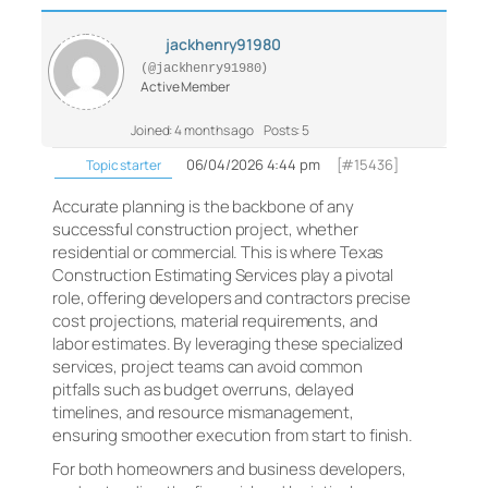
jackhenry91980
(@jackhenry91980)
Active Member
Joined: 4 months ago
Posts: 5
06/04/2026 4:44 pm
[#15436]
Topic starter
Accurate planning is the backbone of any
successful construction project, whether
residential or commercial. This is where Texas
Construction Estimating Services play a pivotal
role, offering developers and contractors precise
cost projections, material requirements, and
labor estimates. By leveraging these specialized
services, project teams can avoid common
pitfalls such as budget overruns, delayed
timelines, and resource mismanagement,
ensuring smoother execution from start to finish.
For both homeowners and business developers,