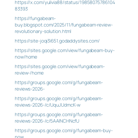
https://x.com/yulivia88/status/19858075786104
83393
https://fungabeam-
buy.blogspot.com/2025/11/fungabeam-review-
revolutionary-solution.html
https://site-joqi3i651.godaddysites.com/
https://sites.google.com/view/fungabeam-buy-
now/home
https://sites.google.com/view/fungabeam-
review-/home
https://groups.google.com/g/fungabeam-
reviews-2026-
https://groups.google.com/g/fungabeam-
reviews-2026-/c/UquJUdmcK-w
https://groups.google.com/g/fungabeam-
reviews-2026-/c/5AAlNCHNcfU
https://groups.google.com/g/fungabeam-buy-
now