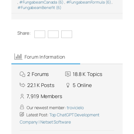
,
#FungabeamCanada (6)
,
#FungabeamFormula (6)
,
#FungabeamBenefit (6)
Share:
Forum Information
2
Forums
18.8 K
Topics
22.1 K
Posts
5
Online
7,919
Members
Our newest member:
trovicielo
Latest Post:
Top ChatGPT Development
Company | Netset Software