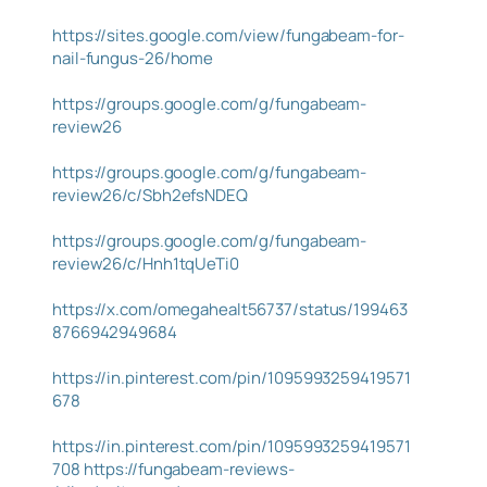
https://sites.google.com/view/fungabeam-for-
nail-fungus-26/home
https://groups.google.com/g/fungabeam-
review26
https://groups.google.com/g/fungabeam-
review26/c/Sbh2efsNDEQ
https://groups.google.com/g/fungabeam-
review26/c/Hnh1tqUeTi0
https://x.com/omegahealt56737/status/199463
8766942949684
https://in.pinterest.com/pin/1095993259419571
678
https://in.pinterest.com/pin/1095993259419571
708
https://fungabeam-reviews-