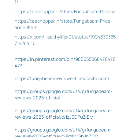
1/
https://teeshopper.in/store/Fungabeam-Review
https://teeshopper.in/store/Fungabeam-Price-
and-Offers
https://x.com/Healthylifex01/status/1994630365
714264116
https://in.pinterest.com/pin/985655068470470
473
https://fungabeam-reviews-3.jimdosite.com/
https://groups.google.com/u/4/g/fungabeam-
reviews-2025-official
https://groups.google.com/u/4/g/fungabeam-
reviews-2025-official/c/fzJ0DPuZiEM
https://groups.google.com/u/4/g/fungabeam-
reviews-2025-official/c/8mNyGbJnZDM