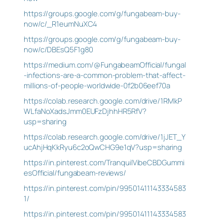
https://groups.google.com/g/fungabeam-buy-
now/c/_R1eumNuXC4
https://groups.google.com/g/fungabeam-buy-
now/c/DBEsQ5F1g80
https://medium.com/@FungabeamOfficial/fungal
-infections-are-a-common-problem-that-affect-
millions-of-people-worldwide-0f2b06eef70a
https://colab.research.google.com/drive/1RMkP
WLfaNoXadsJmm0EUFzDjhhHR5RfV?
usp=sharing
https://colab.research.google.com/drive/1jJET_Y
ucAhjHqKkRyu6c2oQwCHG9e1qV?usp=sharing
https://in.pinterest.com/TranquilVibeCBDGummi
esOfficial/fungabeam-reviews/
https://in.pinterest.com/pin/99501411143334583
1/
https://in.pinterest.com/pin/99501411143334583