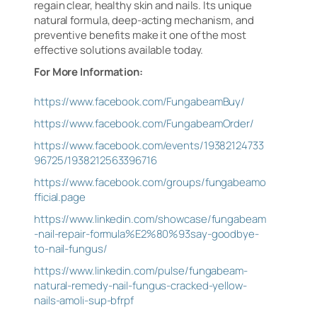
regain clear, healthy skin and nails. Its unique
natural formula, deep-acting mechanism, and
preventive benefits make it one of the most
effective solutions available today.
For More Information:
https://www.facebook.com/FungabeamBuy/
https://www.facebook.com/FungabeamOrder/
https://www.facebook.com/events/19382124733
96725/1938212563396716
https://www.facebook.com/groups/fungabeamo
fficial.page
https://www.linkedin.com/showcase/fungabeam
-nail-repair-formula%E2%80%93say-goodbye-
to-nail-fungus/
https://www.linkedin.com/pulse/fungabeam-
natural-remedy-nail-fungus-cracked-yellow-
nails-amoli-sup-bfrpf