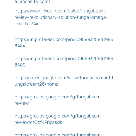
4.jimdosite.com/
https://www.linkedin.com/pulse/fungabeam-
review-revolutionary-solution-fungal-omega-
health-f34ic
https://in.pinterest.com/pin/109599325941986
8484
https://in.pinterest.com/pin/109599325941986
8489
https://sites.google.com/view/fungabeamantif
ungalcream26/home
https://groups.google.com/g/fungabeam-
review
https://groups.google.com/g/fungabeam-
review/c/OzfKPnpssds
https://groups.google.com/g/fungabeam-