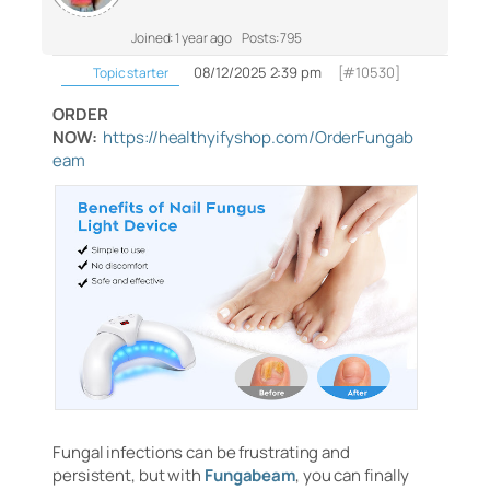
Joined: 1 year ago
Posts: 795
08/12/2025 2:39 pm
[#10530]
Topic starter
ORDER
NOW:
https://healthyifyshop.com/OrderFungab
eam
Fungal infections can be frustrating and
persistent, but with
Fungabeam
, you can finally