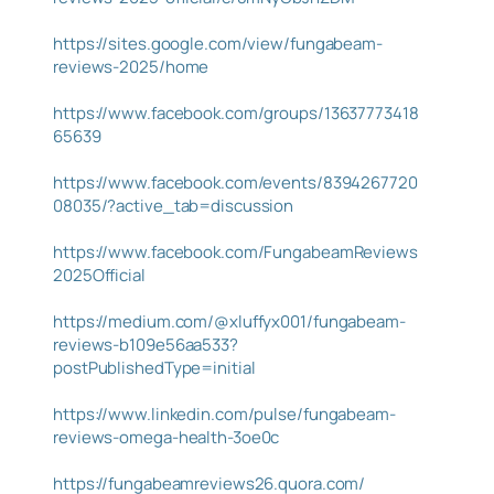
https://sites.google.com/view/fungabeam-
reviews-2025/home
https://www.facebook.com/groups/13637773418
65639
https://www.facebook.com/events/8394267720
08035/?active_tab=discussion
https://www.facebook.com/FungabeamReviews
2025Official
https://medium.com/@xluffyx001/fungabeam-
reviews-b109e56aa533?
postPublishedType=initial
https://www.linkedin.com/pulse/fungabeam-
reviews-omega-health-3oe0c
https://fungabeamreviews26.quora.com/