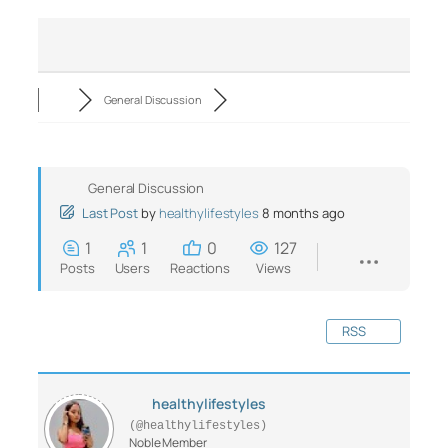
General Discussion
General Discussion
Last Post
by
healthylifestyles
8 months ago
1
1
0
127
Posts
Users
Reactions
Views
RSS
healthylifestyles
(@healthylifestyles)
Noble Member