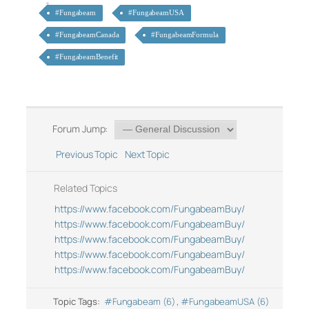
#Fungabeam
#FungabeamUSA
#FungabeamCanada
#FungabeamFormula
#FungabeamBenefit
Forum Jump:
Previous Topic
Next Topic
Related Topics
https://www.facebook.com/FungabeamBuy/
https://www.facebook.com/FungabeamBuy/
https://www.facebook.com/FungabeamBuy/
https://www.facebook.com/FungabeamBuy/
https://www.facebook.com/FungabeamBuy/
Topic Tags:
#Fungabeam (6)
,
#FungabeamUSA (6)