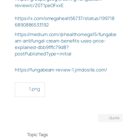
review/c/Z0T1peOFxxE
https://x.com/omegahealt56737/status/199718
6890886533192
https://medium.com/@healthomega15/fungabe
am-antifungal-cream-benefits-uses-price-
explained-dbb9fffc79d8?
postPublishedType=initial
https://fungabeam-review-1.jimdosite.com/
1.png
Quote
Topic Tags