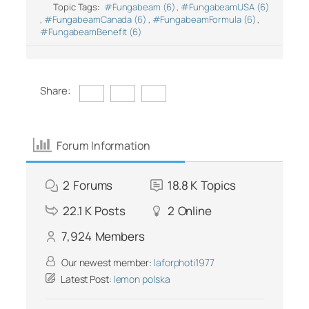
Topic Tags:
#Fungabeam (6)
,
#FungabeamUSA (6)
,
#FungabeamCanada (6)
,
#FungabeamFormula (6)
,
#FungabeamBenefit (6)
Share:
Forum Information
2
Forums
18.8 K
Topics
22.1 K
Posts
2
Online
7,924
Members
Our newest member:
laforphoti1977
Latest Post:
lemon polska