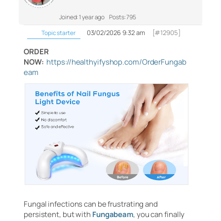
Joined: 1 year ago
Posts: 795
03/02/2026 9:32 am
[#12905]
Topic starter
ORDER
NOW:
https://healthyifyshop.com/OrderFungab
eam
Fungal infections can be frustrating and
persistent, but with
Fungabeam
, you can finally