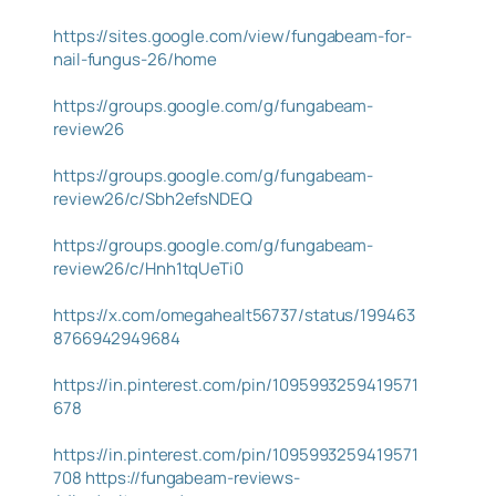
https://sites.google.com/view/fungabeam-for-
nail-fungus-26/home
https://groups.google.com/g/fungabeam-
review26
https://groups.google.com/g/fungabeam-
review26/c/Sbh2efsNDEQ
https://groups.google.com/g/fungabeam-
review26/c/Hnh1tqUeTi0
https://x.com/omegahealt56737/status/199463
8766942949684
https://in.pinterest.com/pin/1095993259419571
678
https://in.pinterest.com/pin/1095993259419571
708
https://fungabeam-reviews-