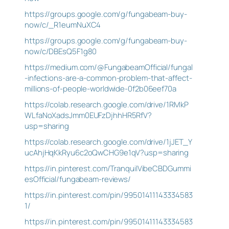
https://groups.google.com/g/fungabeam-buy-
now/c/_R1eumNuXC4
https://groups.google.com/g/fungabeam-buy-
now/c/DBEsQ5F1g80
https://medium.com/@FungabeamOfficial/fungal
-infections-are-a-common-problem-that-affect-
millions-of-people-worldwide-0f2b06eef70a
https://colab.research.google.com/drive/1RMkP
WLfaNoXadsJmm0EUFzDjhhHR5RfV?
usp=sharing
https://colab.research.google.com/drive/1jJET_Y
ucAhjHqKkRyu6c2oQwCHG9e1qV?usp=sharing
https://in.pinterest.com/TranquilVibeCBDGummi
esOfficial/fungabeam-reviews/
https://in.pinterest.com/pin/99501411143334583
1/
https://in.pinterest.com/pin/99501411143334583