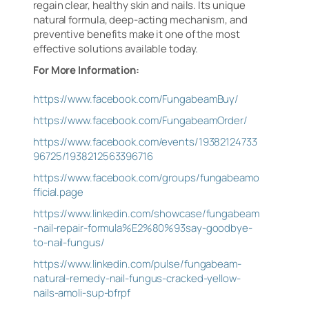
regain clear, healthy skin and nails. Its unique
natural formula, deep-acting mechanism, and
preventive benefits make it one of the most
effective solutions available today.
For More Information:
https://www.facebook.com/FungabeamBuy/
https://www.facebook.com/FungabeamOrder/
https://www.facebook.com/events/19382124733
96725/1938212563396716
https://www.facebook.com/groups/fungabeamo
fficial.page
https://www.linkedin.com/showcase/fungabeam
-nail-repair-formula%E2%80%93say-goodbye-
to-nail-fungus/
https://www.linkedin.com/pulse/fungabeam-
natural-remedy-nail-fungus-cracked-yellow-
nails-amoli-sup-bfrpf