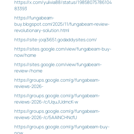
https://x.com/yulivia88/status/19858075786104
83393
https://fungabeam-
buy.blogspot.com/2025/11/fungabeam-review-
revolutionary-solution.html
https://site-joqi3i651.godaddysites.com/
https://sites.google.com/view/fungabeam-buy-
now/home
https://sites.google.com/view/fungabeam-
review-/home
https://groups.google.com/g/fungabeam-
reviews-2026-
https://groups.google.com/g/fungabeam-
reviews-2026-/c/UquJUdmcK-w
https://groups.google.com/g/fungabeam-
reviews-2026-/c/5AAlNCHNcfU
https://groups.google.com/g/fungabeam-buy-
now