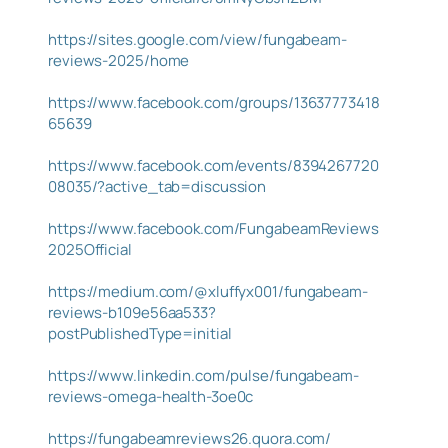
https://sites.google.com/view/fungabeam-
reviews-2025/home
https://www.facebook.com/groups/13637773418
65639
https://www.facebook.com/events/8394267720
08035/?active_tab=discussion
https://www.facebook.com/FungabeamReviews
2025Official
https://medium.com/@xluffyx001/fungabeam-
reviews-b109e56aa533?
postPublishedType=initial
https://www.linkedin.com/pulse/fungabeam-
reviews-omega-health-3oe0c
https://fungabeamreviews26.quora.com/