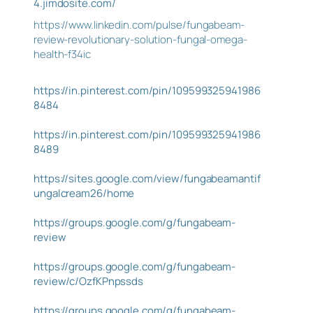
4.jimdosite.com/
https://www.linkedin.com/pulse/fungabeam-
review-revolutionary-solution-fungal-omega-
health-f34ic
https://in.pinterest.com/pin/109599325941986
8484
https://in.pinterest.com/pin/109599325941986
8489
https://sites.google.com/view/fungabeamantif
ungalcream26/home
https://groups.google.com/g/fungabeam-
review
https://groups.google.com/g/fungabeam-
review/c/OzfKPnpssds
https://groups.google.com/g/fungabeam-