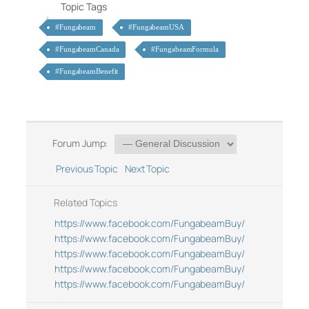
Topic Tags
#Fungabeam
#FungabeamUSA
#FungabeamCanada
#FungabeamFormula
#FungabeamBenefit
Forum Jump:
Previous Topic
Next Topic
Related Topics
https://www.facebook.com/FungabeamBuy/
https://www.facebook.com/FungabeamBuy/
https://www.facebook.com/FungabeamBuy/
https://www.facebook.com/FungabeamBuy/
https://www.facebook.com/FungabeamBuy/