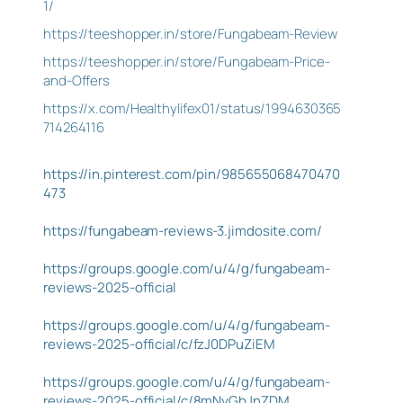
1/
https://teeshopper.in/store/Fungabeam-Review
https://teeshopper.in/store/Fungabeam-Price-
and-Offers
https://x.com/Healthylifex01/status/1994630365
714264116
https://in.pinterest.com/pin/985655068470470
473
https://fungabeam-reviews-3.jimdosite.com/
https://groups.google.com/u/4/g/fungabeam-
reviews-2025-official
https://groups.google.com/u/4/g/fungabeam-
reviews-2025-official/c/fzJ0DPuZiEM
https://groups.google.com/u/4/g/fungabeam-
reviews-2025-official/c/8mNyGbJnZDM