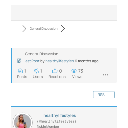
General Discussion
General Discussion
Last Post
by
healthylifestyles
6 months ago
1
1
0
73
Posts
Users
Reactions
Views
RSS
healthylifestyles
(@healthylifestyles)
Noble Member