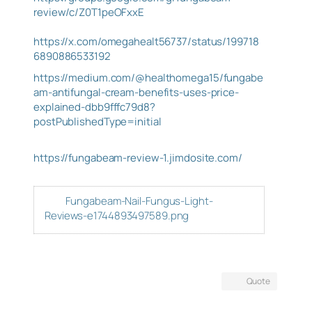
review/c/Z0T1peOFxxE
https://x.com/omegahealt56737/status/199718
6890886533192
https://medium.com/@healthomega15/fungabe
am-antifungal-cream-benefits-uses-price-
explained-dbb9fffc79d8?
postPublishedType=initial
https://fungabeam-review-1.jimdosite.com/
Fungabeam-Nail-Fungus-Light-
Reviews-e1744893497589.png
Quote