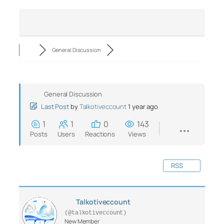
General Discussion
General Discussion
Last Post
by
Talkotiveccount
1 year ago
1
1
0
143
Posts
Users
Reactions
Views
RSS
Talkotiveccount
(@talkotiveccount)
New Member