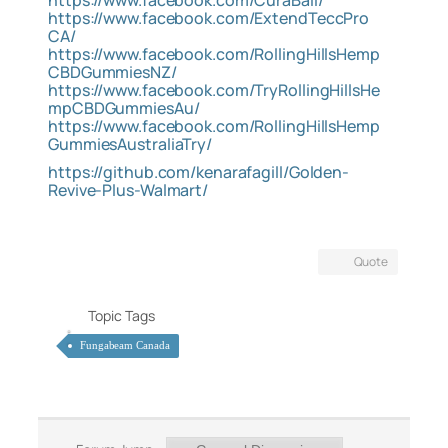
https://www.facebook.com/CuraBall/
https://www.facebook.com/ExtendTeccPro
CA/
https://www.facebook.com/RollingHillsHemp
CBDGummiesNZ/
https://www.facebook.com/TryRollingHillsHe
mpCBDGummiesAu/
https://www.facebook.com/RollingHillsHemp
GummiesAustraliaTry/
https://github.com/kenarafagill/Golden-
Revive-Plus-Walmart/
Quote
Topic Tags
Fungabeam Canada