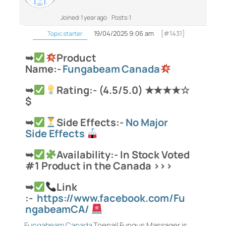
Joined: 1 year ago
Posts: 1
19/04/2025 9:06 am
[#1431]
Topic starter
➥
Product
Name:-
Fungabeam Canada
➥
Rating:- (4.5/5.0) ★★★★☆
$
➥
Side Effects:-
No Major
Side Effects
➥
Availability:- In Stock Voted
#1 Product in the
Canada >>>
➥
Link
:-
https://www.facebook.com/Fu
ngabeamCA/
Fungabeam Canada
Toenail Fungus Massager is