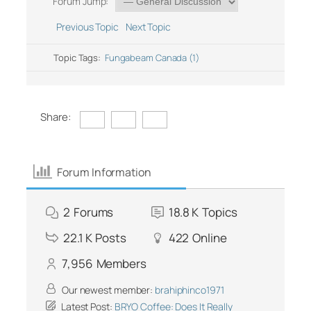
Forum Jump:
Previous Topic
Next Topic
Topic Tags:
Fungabeam Canada (1)
Share:
Forum Information
2
Forums
18.8 K
Topics
22.1 K
Posts
422
Online
7,956
Members
Our newest member:
brahiphinco1971
Latest Post:
BRYO Coffee: Does It Really