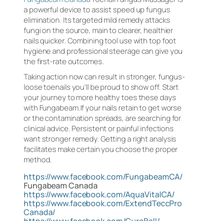
a powerful device to assist speed up fungus
elimination. Its targeted mild remedy attacks
fungi on the source, main to clearer, healthier
nails quicker. Combining tool use with top foot
hygiene and professional steerage can give you
the first-rate outcomes.
Taking action now can result in stronger, fungus-
loose toenails you’ll be proud to show off. Start
your journey to more healthy toes these days
with Fungabeam.If your nails retain to get worse
or the contamination spreads, are searching for
clinical advice. Persistent or painful infections
want stronger remedy. Getting a right analysis
facilitates make certain you choose the proper
method.
https://www.facebook.com/FungabeamCA/
Fungabeam Canada
https://www.facebook.com/AquaVitalCA/
https://www.facebook.com/ExtendTeccPro
Canada/