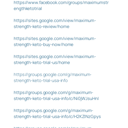
https://www.facebook.com/groups/maximumstr
engthketotrial
https://sites.google.com/view/maximum-
strength-keto-review/home
https://sites.google.com/view/maximum-
strength-keto-buy-now/home
https://sites.google.com/view/maximum-
strength-keto-trial-us/home
https://groups.google.com/g/maximum-
strength-keto-trial-usa-info
https://groups.google.com/g/maximum-
strength-keto-trial-usa-info/c/Ni0jWJsuHnI
https://groups.google.com/g/maximum-
strength-keto-trial-usa-info/c/H2KZINzGpys