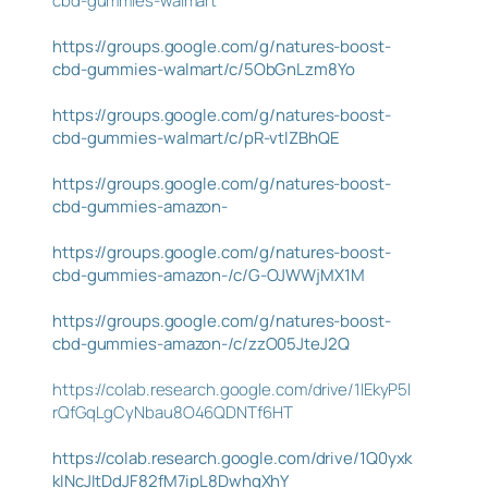
cbd-gummies-walmart
https://groups.google.com/g/natures-boost-
cbd-gummies-walmart/c/5ObGnLzm8Yo
https://groups.google.com/g/natures-boost-
cbd-gummies-walmart/c/pR-vtlZBhQE
https://groups.google.com/g/natures-boost-
cbd-gummies-amazon-
https://groups.google.com/g/natures-boost-
cbd-gummies-amazon-/c/G-OJWWjMX1M
https://groups.google.com/g/natures-boost-
cbd-gummies-amazon-/c/zzO05JteJ2Q
https://colab.research.google.com/drive/1IEkyP5l
rQfGqLgCyNbau8O46QDNTf6HT
https://colab.research.google.com/drive/1Q0yxk
kINcJItDdJF82fM7ipL8DwhgXhY