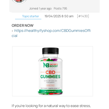
Joined: 1 year ago
Posts: 795
19/04/2025 8:50 am
[#1430]
Topic starter
ORDER NOW
:
https://healthyifyshop.com/CBDGummiesOffi
cial
If you’re looking for a natural way to ease stress,