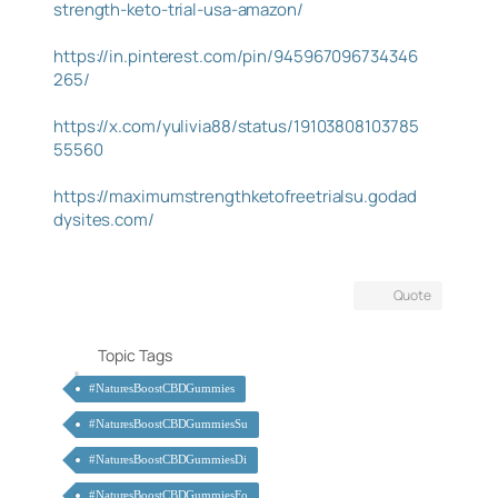
strength-keto-trial-usa-amazon/
https://in.pinterest.com/pin/945967096734346
265/
https://x.com/yulivia88/status/19103808103785
55560
https://maximumstrengthketofreetrialsu.godad
dysites.com/
Quote
Topic Tags
#NaturesBoostCBDGummies
#NaturesBoostCBDGummiesSu
#NaturesBoostCBDGummiesDi
#NaturesBoostCBDGummiesFo