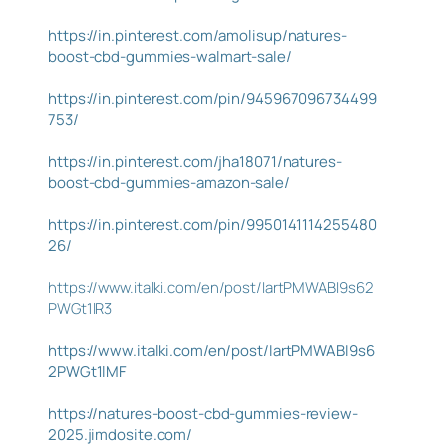
https://in.pinterest.com/amolisup/natures-
boost-cbd-gummies-walmart-sale/
https://in.pinterest.com/pin/945967096734499
753/
https://in.pinterest.com/jha18071/natures-
boost-cbd-gummies-amazon-sale/
https://in.pinterest.com/pin/9950141114255480
26/
https://www.italki.com/en/post/IartPMWABI9s62
PWGt1lR3
https://www.italki.com/en/post/IartPMWABI9s6
2PWGt1lMF
https://natures-boost-cbd-gummies-review-
2025.jimdosite.com/