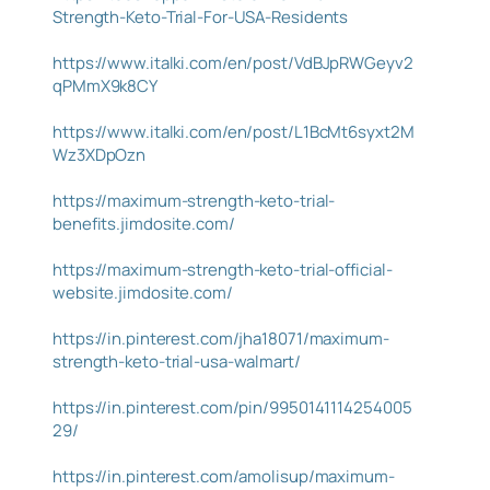
Strength-Keto-Trial-For-USA-Residents
https://www.italki.com/en/post/VdBJpRWGeyv2
qPMmX9k8CY
https://www.italki.com/en/post/L1BcMt6syxt2M
Wz3XDpOzn
https://maximum-strength-keto-trial-
benefits.jimdosite.com/
https://maximum-strength-keto-trial-official-
website.jimdosite.com/
https://in.pinterest.com/jha18071/maximum-
strength-keto-trial-usa-walmart/
https://in.pinterest.com/pin/9950141114254005
29/
https://in.pinterest.com/amolisup/maximum-