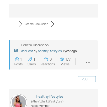
General Discussion
General Discussion
Last Post
by
healthylifestyles
1 year ago
1
1
0
177
Posts
Users
Reactions
Views
RSS
healthylifestyles
(@healthylifestyles)
Noble Member