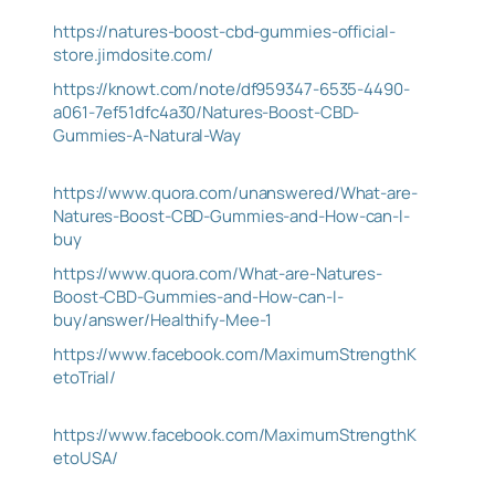
https://natures-boost-cbd-gummies-official-
store.jimdosite.com/
https://knowt.com/note/df959347-6535-4490-
a061-7ef51dfc4a30/Natures-Boost-CBD-
Gummies-A-Natural-Way
https://www.quora.com/unanswered/What-are-
Natures-Boost-CBD-Gummies-and-How-can-I-
buy
https://www.quora.com/What-are-Natures-
Boost-CBD-Gummies-and-How-can-I-
buy/answer/Healthify-Mee-1
https://www.facebook.com/MaximumStrengthK
etoTrial/
https://www.facebook.com/MaximumStrengthK
etoUSA/