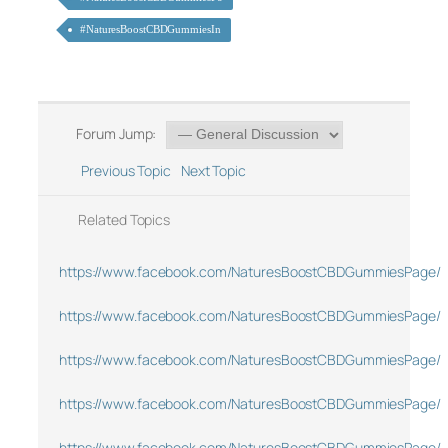
#NaturesBoostCBDGummiesIn
Forum Jump:
Previous Topic
Next Topic
Related Topics
https://www.facebook.com/NaturesBoostCBDGummiesPage/
https://www.facebook.com/NaturesBoostCBDGummiesPage/
https://www.facebook.com/NaturesBoostCBDGummiesPage/
https://www.facebook.com/NaturesBoostCBDGummiesPage/
https://www.facebook.com/NaturesBoostCBDGummiesPage/