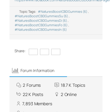
Topic Tags:
#NaturesBoostCBDGummies (6)
,
#NaturesBoostCBDGummiesSu (6)
,
#NaturesBoostCBDGummiesDi (6)
,
#NaturesBoostCBDGummiesFo (6)
,
#NaturesBoostCBDGummiesIn (6)
Share:
Forum Information
2
Forums
18.7 K
Topics
22 K
Posts
2
Online
7,893
Members