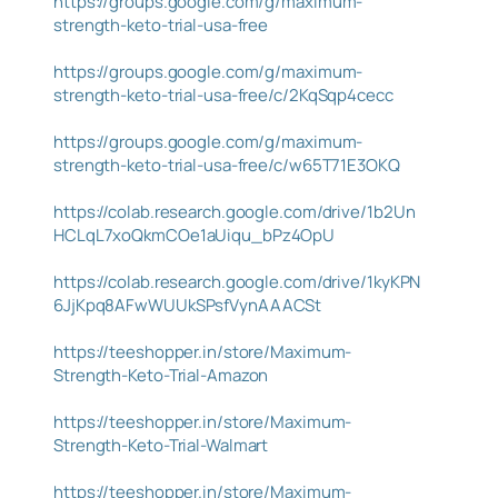
https://groups.google.com/g/maximum-
strength-keto-trial-usa-free
https://groups.google.com/g/maximum-
strength-keto-trial-usa-free/c/2KqSqp4cecc
https://groups.google.com/g/maximum-
strength-keto-trial-usa-free/c/w65T71E3OKQ
https://colab.research.google.com/drive/1b2Un
HCLqL7xoQkmCOe1aUiqu_bPz4OpU
https://colab.research.google.com/drive/1kyKPN
6JjKpq8AFwWUUkSPsfVynAAACSt
https://teeshopper.in/store/Maximum-
Strength-Keto-Trial-Amazon
https://teeshopper.in/store/Maximum-
Strength-Keto-Trial-Walmart
https://teeshopper.in/store/Maximum-