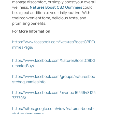
manage discomfort, or simply boost your overall
wellness,
Natures Boost CBD Gummies
could
be a great addition to your daily routine. With
their convenient form, delicious taste, and
promising benefits.
For More Information :
https://www.facebook.com/NaturesBoostCBDGu
mmiesPage/
https://www.facebook.com/NaturesBoostCBDG
ummiesBuy/
https://www.facebook.com/groups/naturesboo
stcbdgummiesinfo
https://www.facebook.com/events/1656648125
737706/
https://sites.google.com/view/natures-boost-
cbd-review/home