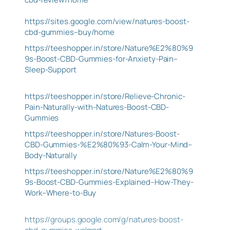
https://sites.google.com/view/natures-boost-
cbd-gummies–buy/home
https://teeshopper.in/store/Nature%E2%80%9
9s-Boost-CBD-Gummies-for-Anxiety-Pain–
Sleep-Support
https://teeshopper.in/store/Relieve-Chronic-
Pain-Naturally-with-Natures-Boost-CBD-
Gummies
https://teeshopper.in/store/Natures-Boost-
CBD-Gummies-%E2%80%93-Calm-Your-Mind–
Body-Naturally
https://teeshopper.in/store/Nature%E2%80%9
9s-Boost-CBD-Gummies-Explained–How-They-
Work–Where-to-Buy
https://groups.google.com/g/natures-boost-