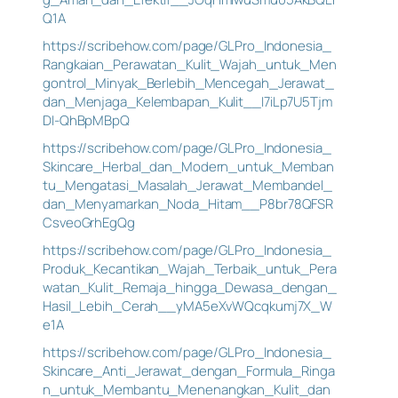
Q1A
https://scribehow.com/page/GLPro_Indonesia_
Rangkaian_Perawatan_Kulit_Wajah_untuk_Men
gontrol_Minyak_Berlebih_Mencegah_Jerawat_
dan_Menjaga_Kelembapan_Kulit__I7iLp7U5Tjm
DI-QhBpMBpQ
https://scribehow.com/page/GLPro_Indonesia_
Skincare_Herbal_dan_Modern_untuk_Memban
tu_Mengatasi_Masalah_Jerawat_Membandel_
dan_Menyamarkan_Noda_Hitam__P8br78QFSR
CsveoGrhEgQg
https://scribehow.com/page/GLPro_Indonesia_
Produk_Kecantikan_Wajah_Terbaik_untuk_Pera
watan_Kulit_Remaja_hingga_Dewasa_dengan_
Hasil_Lebih_Cerah__yMA5eXvWQcqkumj7X_W
e1A
https://scribehow.com/page/GLPro_Indonesia_
Skincare_Anti_Jerawat_dengan_Formula_Ringa
n_untuk_Membantu_Menenangkan_Kulit_dan