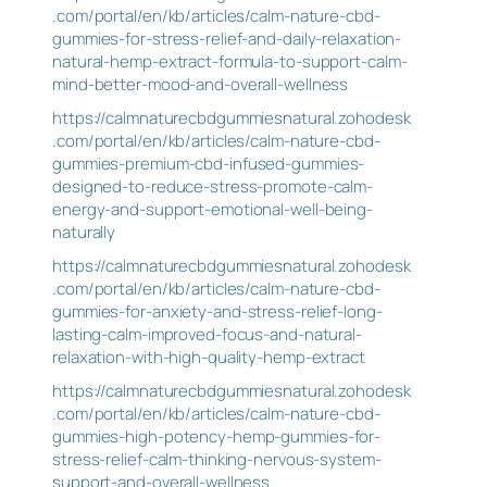
.com/portal/en/kb/articles/calm-nature-cbd-
gummies-for-stress-relief-and-daily-relaxation-
natural-hemp-extract-formula-to-support-calm-
mind-better-mood-and-overall-wellness
https://calmnaturecbdgummiesnatural.zohodesk
.com/portal/en/kb/articles/calm-nature-cbd-
gummies-premium-cbd-infused-gummies-
designed-to-reduce-stress-promote-calm-
energy-and-support-emotional-well-being-
naturally
https://calmnaturecbdgummiesnatural.zohodesk
.com/portal/en/kb/articles/calm-nature-cbd-
gummies-for-anxiety-and-stress-relief-long-
lasting-calm-improved-focus-and-natural-
relaxation-with-high-quality-hemp-extract
https://calmnaturecbdgummiesnatural.zohodesk
.com/portal/en/kb/articles/calm-nature-cbd-
gummies-high-potency-hemp-gummies-for-
stress-relief-calm-thinking-nervous-system-
support-and-overall-wellness