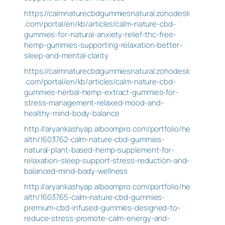
https://calmnaturecbdgummiesnatural.zohodesk
.com/portal/en/kb/articles/calm-nature-cbd-
gummies-for-natural-anxiety-relief-thc-free-
hemp-gummies-supporting-relaxation-better-
sleep-and-mental-clarity
https://calmnaturecbdgummiesnatural.zohodesk
.com/portal/en/kb/articles/calm-nature-cbd-
gummies-herbal-hemp-extract-gummies-for-
stress-management-relaxed-mood-and-
healthy-mind-body-balance
http://aryankashyap.alboompro.com/portfolio/he
alth/1603762-calm-nature-cbd-gummies-
natural-plant-based-hemp-supplement-for-
relaxation-sleep-support-stress-reduction-and-
balanced-mind-body-wellness
http://aryankashyap.alboompro.com/portfolio/he
alth/1603765-calm-nature-cbd-gummies-
premium-cbd-infused-gummies-designed-to-
reduce-stress-promote-calm-energy-and-