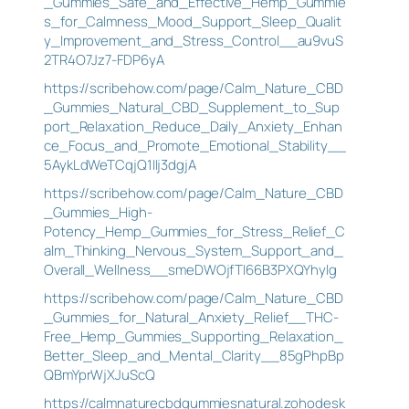
_Gummies_Safe_and_Effective_Hemp_Gummie
s_for_Calmness_Mood_Support_Sleep_Qualit
y_Improvement_and_Stress_Control__au9vuS
2TR4O7Jz7-FDP6yA
https://scribehow.com/page/Calm_Nature_CBD
_Gummies_Natural_CBD_Supplement_to_Sup
port_Relaxation_Reduce_Daily_Anxiety_Enhan
ce_Focus_and_Promote_Emotional_Stability__
5AykLdWeTCqjQ1IIj3dgjA
https://scribehow.com/page/Calm_Nature_CBD
_Gummies_High-
Potency_Hemp_Gummies_for_Stress_Relief_C
alm_Thinking_Nervous_System_Support_and_
Overall_Wellness__smeDWOjfTI66B3PXQYhylg
https://scribehow.com/page/Calm_Nature_CBD
_Gummies_for_Natural_Anxiety_Relief__THC-
Free_Hemp_Gummies_Supporting_Relaxation_
Better_Sleep_and_Mental_Clarity__85gPhpBp
QBmYprWjXJuScQ
https://calmnaturecbdgummiesnatural.zohodesk