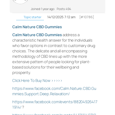
Joined: 1 year ago
Posts: 494
14/12/2025 7:12 am
[#10786]
Topic starter
Calm Nature CBD Gummies
Calm Nature CBD Gummies
address a
characteristic health answer for the individuals
who favor options in contrast to customary drug
choices. The delicate and all encompassing
methodology of CBD lines up with the more
extensive pattern of people looking for plant-
based solutions for their wellbeing and
prosperity.
Click Here To Buy Now >>>>>
https://www.facebook.com/Calm.Nature.CBD.Gu
mmies.Support.Deep.Relaxation/
https://www.facebook.com/events/88204926417
1914/
?