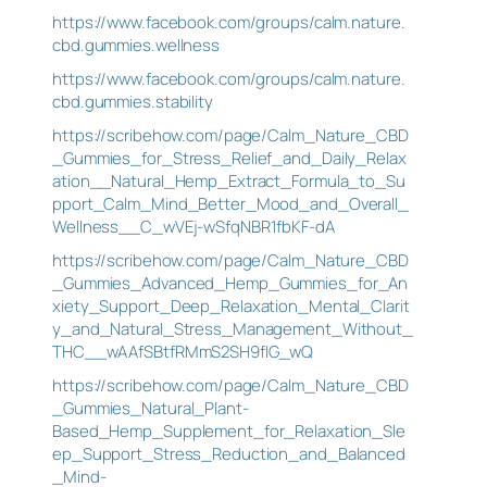
https://www.facebook.com/groups/calm.nature.
cbd.gummies.wellness
https://www.facebook.com/groups/calm.nature.
cbd.gummies.stability
https://scribehow.com/page/Calm_Nature_CBD
_Gummies_for_Stress_Relief_and_Daily_Relax
ation__Natural_Hemp_Extract_Formula_to_Su
pport_Calm_Mind_Better_Mood_and_Overall_
Wellness__C_wVEj-wSfqNBR1fbKF-dA
https://scribehow.com/page/Calm_Nature_CBD
_Gummies_Advanced_Hemp_Gummies_for_An
xiety_Support_Deep_Relaxation_Mental_Clarit
y_and_Natural_Stress_Management_Without_
THC__wAAfSBtfRMmS2SH9fIG_wQ
https://scribehow.com/page/Calm_Nature_CBD
_Gummies_Natural_Plant-
Based_Hemp_Supplement_for_Relaxation_Sle
ep_Support_Stress_Reduction_and_Balanced
_Mind-