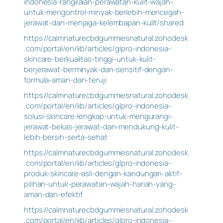
indonesia-rangkaian-perawatan-kulit-wajah-
untuk-mengontrol-minyak-berlebih-mencegah-
jerawat-dan-menjaga-kelembapan-kulit/shared
https://calmnaturecbdgummiesnatural.zohodesk
.com/portal/en/kb/articles/glpro-indonesia-
skincare-berkualitas-tinggi-untuk-kulit-
berjerawat-berminyak-dan-sensitif-dengan-
formula-aman-dan-teruji
https://calmnaturecbdgummiesnatural.zohodesk
.com/portal/en/kb/articles/glpro-indonesia-
solusi-skincare-lengkap-untuk-mengurangi-
jerawat-bekas-jerawat-dan-mendukung-kulit-
lebih-bersih-serta-sehat
https://calmnaturecbdgummiesnatural.zohodesk
.com/portal/en/kb/articles/glpro-indonesia-
produk-skincare-asli-dengan-kandungan-aktif-
pilihan-untuk-perawatan-wajah-harian-yang-
aman-dan-efektif
https://calmnaturecbdgummiesnatural.zohodesk
.com/portal/en/kb/articles/glpro-indonesia-