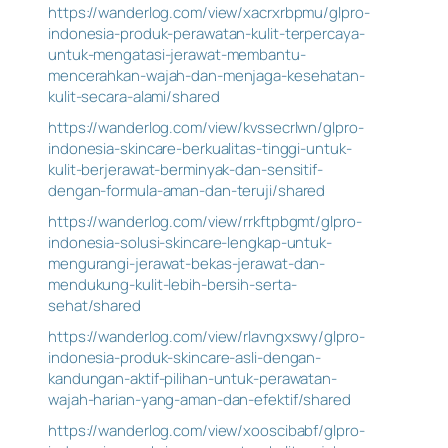
https://wanderlog.com/view/xacrxrbpmu/glpro-
indonesia-produk-perawatan-kulit-terpercaya-
untuk-mengatasi-jerawat-membantu-
mencerahkan-wajah-dan-menjaga-kesehatan-
kulit-secara-alami/shared
https://wanderlog.com/view/kvssecrlwn/glpro-
indonesia-skincare-berkualitas-tinggi-untuk-
kulit-berjerawat-berminyak-dan-sensitif-
dengan-formula-aman-dan-teruji/shared
https://wanderlog.com/view/rrkftpbgmt/glpro-
indonesia-solusi-skincare-lengkap-untuk-
mengurangi-jerawat-bekas-jerawat-dan-
mendukung-kulit-lebih-bersih-serta-
sehat/shared
https://wanderlog.com/view/rlavngxswy/glpro-
indonesia-produk-skincare-asli-dengan-
kandungan-aktif-pilihan-untuk-perawatan-
wajah-harian-yang-aman-dan-efektif/shared
https://wanderlog.com/view/xooscibabf/glpro-