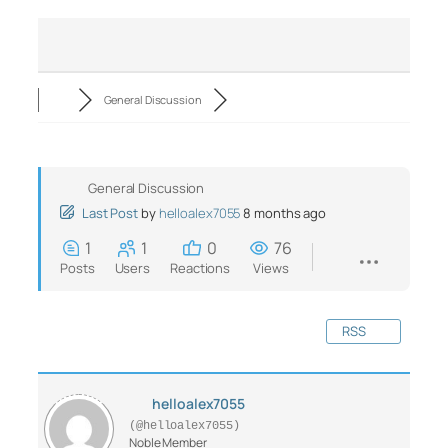
General Discussion
General Discussion
Last Post
by
helloalex7055
8 months ago
1
1
0
76
Posts
Users
Reactions
Views
RSS
helloalex7055
(@helloalex7055)
Noble Member