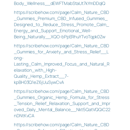
Body_Wellness__dEWFTMabStaUt7kYmDDqIQ
https://scribehow.com/page/Calm_Nature_CBD
_Gummies_Premium_CBD_Infused_Gummies_
Designed_to_Reduce_Stress_Promote_Calm_
Energy_and_Support_Emotional_Well-
Being_Naturally__XQO-bPpERhuYTvoTqpk0Zw
https://scribehow.com/page/Calm_Nature_CBD
_Gummies_for_Anxiety_and_Stress_Relief__L
ong-
Lasting_Calm_Improved_Focus_and_Natural_R
elaxation_with_High-
Quality_Hemp_Extract__7-
kpBH03Q1eZ6jUuSywCvA
https://scribehow.com/page/Calm_Nature_CBD
_Gummies_Organic_Hemp_Formula_for_Stress
_Tension_Relief_Relaxation_Support_and_Impr
oved_Daily_Mental_Balance__Nkt5QatVQQiC22
nDNtKvCA
https://scribehow.com/page/Calm_Nature_CBD