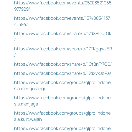
https://www.facebook.com/events/25203521955
977929/
https://www.facebook.com/events/15740834137
41394/
https://www.facebook.com/share/p/17dXHDotGk
/
https://www.facebook.com/share/p/17TKgqwz5R
/
https://www.facebook.com/share/p/1CtBnFr7Q6/
https://www.facebook.com/share/p/17dxvxJoPa/
https://www.facebook.com/groups/glpro.indone
sia.mengurangi
https://www.facebook.com/groups/glpro.indone
sia.menjaga
https://www.facebook.com/groups/glpro.indone
sia.kulit.wajah
https://www.facebook.com/groups/glpro.indone