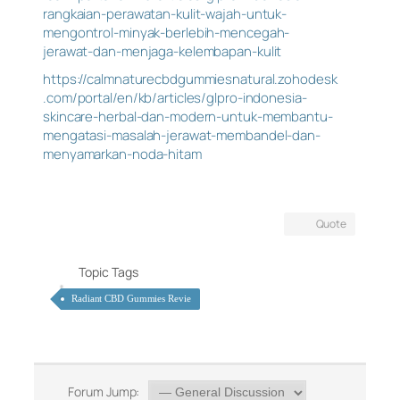
rangkaian-perawatan-kulit-wajah-untuk-
mengontrol-minyak-berlebih-mencegah-
jerawat-dan-menjaga-kelembapan-kulit
https://calmnaturecbdgummiesnatural.zohodesk
.com/portal/en/kb/articles/glpro-indonesia-
skincare-herbal-dan-modern-untuk-membantu-
mengatasi-masalah-jerawat-membandel-dan-
menyamarkan-noda-hitam
Quote
Topic Tags
Radiant CBD Gummies Revie
Forum Jump: