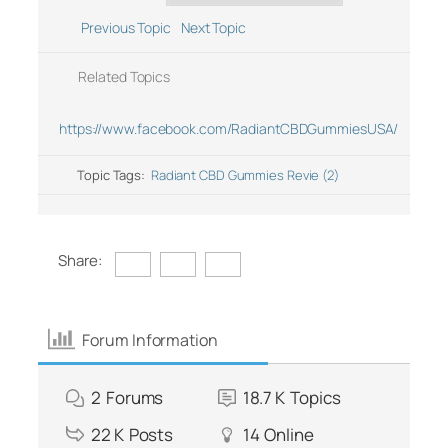
Previous Topic
Next Topic
Related Topics
https://www.facebook.com/RadiantCBDGummiesUSA/
Topic Tags:
Radiant CBD Gummies Revie (2)
Share:
Forum Information
2
Forums
18.7 K
Topics
22 K
Posts
14
Online