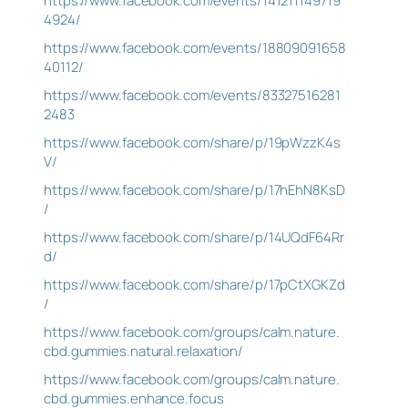
https://www.facebook.com/events/141211149719
4924/
https://www.facebook.com/events/18809091658
40112/
https://www.facebook.com/events/83327516281
2483
https://www.facebook.com/share/p/19pWzzK4s
V/
https://www.facebook.com/share/p/17hEhN8KsD
/
https://www.facebook.com/share/p/14UQdF64Rr
d/
https://www.facebook.com/share/p/17pCtXGKZd
/
https://www.facebook.com/groups/calm.nature.
cbd.gummies.natural.relaxation/
https://www.facebook.com/groups/calm.nature.
cbd.gummies.enhance.focus