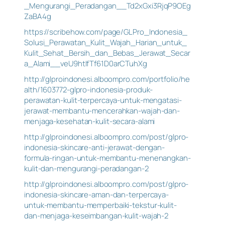
_Mengurangi_Peradangan__Td2xGxi3RjqP9OEg
ZaBA4g
https://scribehow.com/page/GLPro_Indonesia_
Solusi_Perawatan_Kulit_Wajah_Harian_untuk_
Kulit_Sehat_Bersih_dan_Bebas_Jerawat_Secar
a_Alami__veU9htIfTf61D0arCTuhXg
http://glproindonesi.alboompro.com/portfolio/he
alth/1603772-glpro-indonesia-produk-
perawatan-kulit-terpercaya-untuk-mengatasi-
jerawat-membantu-mencerahkan-wajah-dan-
menjaga-kesehatan-kulit-secara-alami
http://glproindonesi.alboompro.com/post/glpro-
indonesia-skincare-anti-jerawat-dengan-
formula-ringan-untuk-membantu-menenangkan-
kulit-dan-mengurangi-peradangan-2
http://glproindonesi.alboompro.com/post/glpro-
indonesia-skincare-aman-dan-terpercaya-
untuk-membantu-memperbaiki-tekstur-kulit-
dan-menjaga-keseimbangan-kulit-wajah-2