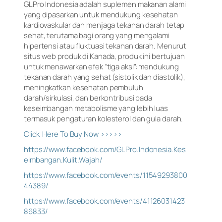
GLPro Indonesia adalah suplemen makanan alami
yang dipasarkan untuk mendukung kesehatan
kardiovaskular dan menjaga tekanan darah tetap
sehat, terutama bagi orang yang mengalami
hipertensi atau fluktuasi tekanan darah. Menurut
situs web produk di Kanada, produk ini bertujuan
untuk menawarkan efek “tiga aksi”: mendukung
tekanan darah yang sehat (sistolik dan diastolik),
meningkatkan kesehatan pembuluh
darah/sirkulasi, dan berkontribusi pada
keseimbangan metabolisme yang lebih luas
termasuk pengaturan kolesterol dan gula darah.
Click Here To Buy Now >>>>>
https://www.facebook.com/GLPro.Indonesia.Kes
eimbangan.Kulit.Wajah/
https://www.facebook.com/events/11549293800
44389/
https://www.facebook.com/events/41126031423
86833/