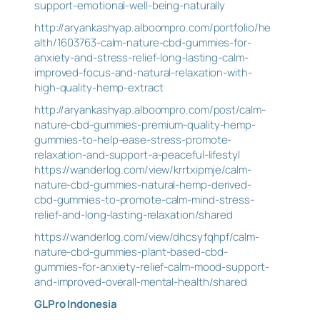
support-emotional-well-being-naturally
http://aryankashyap.alboompro.com/portfolio/he
alth/1603763-calm-nature-cbd-gummies-for-
anxiety-and-stress-relief-long-lasting-calm-
improved-focus-and-natural-relaxation-with-
high-quality-hemp-extract
http://aryankashyap.alboompro.com/post/calm-
nature-cbd-gummies-premium-quality-hemp-
gummies-to-help-ease-stress-promote-
relaxation-and-support-a-peaceful-lifestyl
https://wanderlog.com/view/krrtxipmje/calm-
nature-cbd-gummies-natural-hemp-derived-
cbd-gummies-to-promote-calm-mind-stress-
relief-and-long-lasting-relaxation/shared
https://wanderlog.com/view/dhcsyfqhpf/calm-
nature-cbd-gummies-plant-based-cbd-
gummies-for-anxiety-relief-calm-mood-support-
and-improved-overall-mental-health/shared
GLPro Indonesia