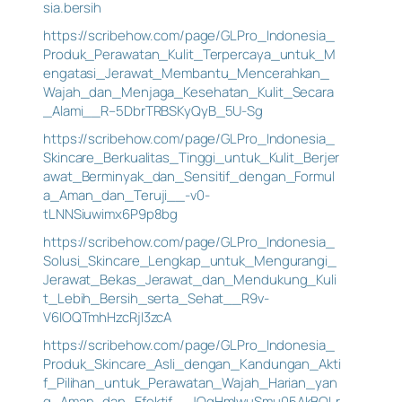
sia.bersih
https://scribehow.com/page/GLPro_Indonesia_
Produk_Perawatan_Kulit_Terpercaya_untuk_M
engatasi_Jerawat_Membantu_Mencerahkan_
Wajah_dan_Menjaga_Kesehatan_Kulit_Secara
_Alami__R–5DbrTRBSKyQyB_5U-Sg
https://scribehow.com/page/GLPro_Indonesia_
Skincare_Berkualitas_Tinggi_untuk_Kulit_Berjer
awat_Berminyak_dan_Sensitif_dengan_Formul
a_Aman_dan_Teruji__-v0-
tLNNSiuwimx6P9p8bg
https://scribehow.com/page/GLPro_Indonesia_
Solusi_Skincare_Lengkap_untuk_Mengurangi_
Jerawat_Bekas_Jerawat_dan_Mendukung_Kuli
t_Lebih_Bersih_serta_Sehat__R9v-
V6IOQTmhHzcRjI3zcA
https://scribehow.com/page/GLPro_Indonesia_
Produk_Skincare_Asli_dengan_Kandungan_Akti
f_Pilihan_untuk_Perawatan_Wajah_Harian_yan
g_Aman_dan_Efektif__JOqHmIwuSmu05AkBQLr