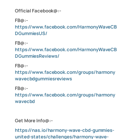
Official Facebook@:-
FB@:-
https://www.facebook.com/HarmonyWaveCB
DGummiesUS/
FB@:-
https://www.facebook.com/HarmonyWaveCB
DGummiesReviews/
FB@:-
https://www.facebook.com/groups/harmony
wavecbdgummiesreviews
FB@:-
https://www.facebook.com/groups/harmony
wavecbd
Get More Info@:-
https://nas.io/harmony-wave-cbd-gummies-
united-states/challenges/harmony-wave-