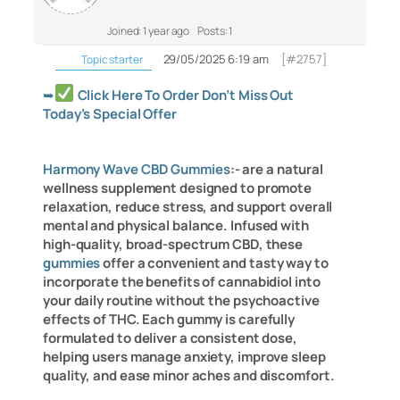
Joined: 1 year ago
Posts: 1
29/05/2025 6:19 am
[#2757]
Topic starter
➥
Click Here To Order Don’t Miss Out
Today’s Special Offer
Harmony Wave CBD Gummies
:- are a natural
wellness supplement designed to promote
relaxation, reduce stress, and support overall
mental and physical balance. Infused with
high-quality, broad-spectrum CBD, these
gummies
offer a convenient and tasty way to
incorporate the benefits of cannabidiol into
your daily routine without the psychoactive
effects of THC. Each gummy is carefully
formulated to deliver a consistent dose,
helping users manage anxiety, improve sleep
quality, and ease minor aches and discomfort.