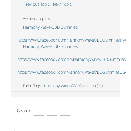
Previous Topic
Next Topic
Related Topics
Harmony Wave CBD Gummies
https://www.facebook.com/HarmonyWaveCBDGummiesTry/
Harmony Wave CBD Gummies
https://www.facebook.com/TryHarmonyWaveCBDGummies/
https://www.facebook.com/HarmonyWaveCBDGummiesUS/
Topic Tags:
Harmony Wave CBD Gummies (21)
Share: