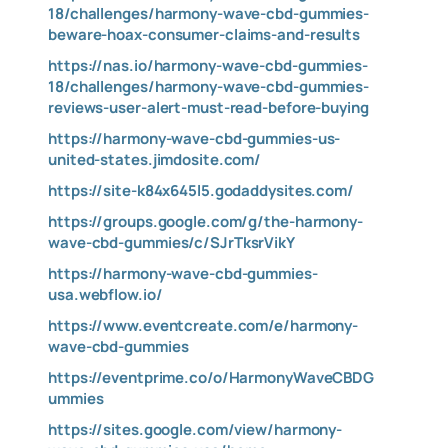
18/challenges/harmony-wave-cbd-gummies-
beware-hoax-consumer-claims-and-results
https://nas.io/harmony-wave-cbd-gummies-
18/challenges/harmony-wave-cbd-gummies-
reviews-user-alert-must-read-before-buying
https://harmony-wave-cbd-gummies-us-
united-states.jimdosite.com/
https://site-k84x645l5.godaddysites.com/
https://groups.google.com/g/the-harmony-
wave-cbd-gummies/c/SJrTksrVikY
https://harmony-wave-cbd-gummies-
usa.webflow.io/
https://www.eventcreate.com/e/harmony-
wave-cbd-gummies
https://eventprime.co/o/HarmonyWaveCBDG
ummies
https://sites.google.com/view/harmony-