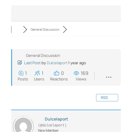
General Discussion
General Discussion
Last Post
by
Dulcelaport
1 year ago
1
1
0
169
Posts
Users
Reactions
Views
RSS
Dulcelaport
(@dulcelaport)
New Member