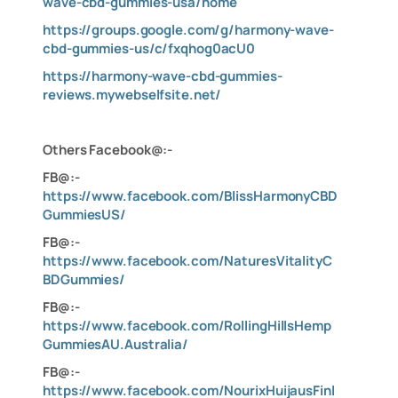
wave-cbd-gummies-usa/home
https://groups.google.com/g/harmony-wave-
cbd-gummies-us/c/fxqhog0acU0
https://harmony-wave-cbd-gummies-
reviews.mywebselfsite.net/
Others Facebook@:-
FB@:-
https://www.facebook.com/BlissHarmonyCBD
GummiesUS/
FB@:-
https://www.facebook.com/NaturesVitalityC
BDGummies/
FB@:-
https://www.facebook.com/RollingHillsHemp
GummiesAU.Australia/
FB@:-
https://www.facebook.com/NourixHuijausFinl