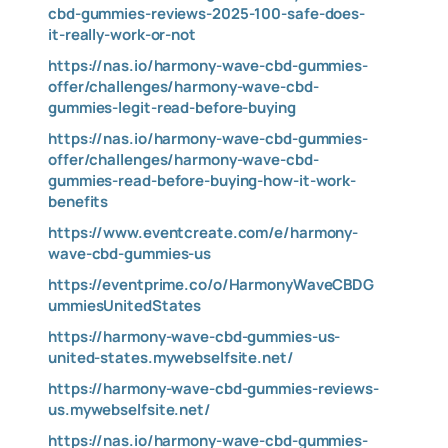
cbd-gummies-reviews-2025-100-safe-does-
it-really-work-or-not
https://nas.io/harmony-wave-cbd-gummies-
offer/challenges/harmony-wave-cbd-
gummies-legit-read-before-buying
https://nas.io/harmony-wave-cbd-gummies-
offer/challenges/harmony-wave-cbd-
gummies-read-before-buying-how-it-work-
benefits
https://www.eventcreate.com/e/harmony-
wave-cbd-gummies-us
https://eventprime.co/o/HarmonyWaveCBDG
ummiesUnitedStates
https://harmony-wave-cbd-gummies-us-
united-states.mywebselfsite.net/
https://harmony-wave-cbd-gummies-reviews-
us.mywebselfsite.net/
https://nas.io/harmony-wave-cbd-gummies-