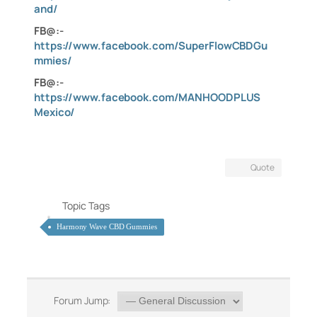
and/
FB@:-
https://www.facebook.com/SuperFlowCBDGu
mmies/
FB@:-
https://www.facebook.com/MANHOODPLUS
Mexico/
Quote
Topic Tags
Harmony Wave CBD Gummies
Forum Jump: