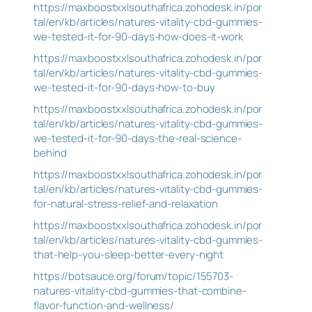
https://maxboostxxlsouthafrica.zohodesk.in/por
tal/en/kb/articles/natures-vitality-cbd-gummies-
we-tested-it-for-90-days-how-does-it-work
https://maxboostxxlsouthafrica.zohodesk.in/por
tal/en/kb/articles/natures-vitality-cbd-gummies-
we-tested-it-for-90-days-how-to-buy
https://maxboostxxlsouthafrica.zohodesk.in/por
tal/en/kb/articles/natures-vitality-cbd-gummies-
we-tested-it-for-90-days-the-real-science-
behind
https://maxboostxxlsouthafrica.zohodesk.in/por
tal/en/kb/articles/natures-vitality-cbd-gummies-
for-natural-stress-relief-and-relaxation
https://maxboostxxlsouthafrica.zohodesk.in/por
tal/en/kb/articles/natures-vitality-cbd-gummies-
that-help-you-sleep-better-every-night
https://botsauce.org/forum/topic/155703-
natures-vitality-cbd-gummies-that-combine-
flavor-function-and-wellness/