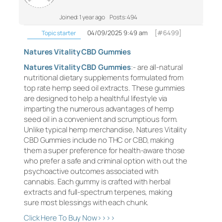
Joined: 1 year ago
Posts: 494
04/09/2025 9:49 am
[#6499]
Topic starter
Natures Vitality CBD Gummies
Natures Vitality CBD Gummies
:- are all-natural
nutritional dietary supplements formulated from
top rate hemp seed oil extracts. These gummies
are designed to help a healthful lifestyle via
imparting the numerous advantages of hemp
seed oil in a convenient and scrumptious form.
Unlike typical hemp merchandise, Natures Vitality
CBD Gummies include no THC or CBD, making
them a super preference for health-aware those
who prefer a safe and criminal option with out the
psychoactive outcomes associated with
cannabis. Each gummy is crafted with herbal
extracts and full-spectrum terpenes, making
sure most blessings with each chunk.
Click Here To Buy Now>>>>