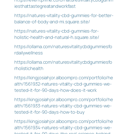
iesthattastegreatandworkfast
https://natures-vitality-cbd-gummies-for-better-
balance-of-body-and-mi.square.site/
https://natures-vitality-cbd-gummies-for-
holistic-health-and-natural-h.square.site/
https://ollama.com/naturesvitalitycbdgummiesfo
rdailywellness
https://ollama.com/naturesvitalitycbdgummiesfo
rholistichealth
https://kingjosiahjor.alboompro.com/portfolio/he
alth/1561932-natures-vitality-cbd-gummies-we-
tested-it-for-90-days-how-does-it-work
https://kingjosiahjor.alboompro.com/portfolio/he
alth/1561933-natures-vitality-cbd-gummies-we-
tested-it-for-90-days-how-to-buy
https://kingjosiahjor.alboompro.com/portfolio/he
alth/1561934-natures-vitality-cbd-gummies-we-
tested-it-for-90-days-the-real-science-behind