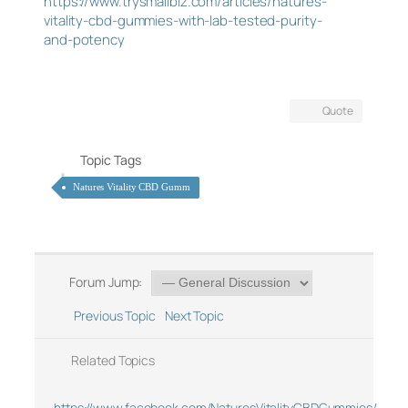
https://www.trysmallbiz.com/articles/natures-
vitality-cbd-gummies-with-lab-tested-purity-
and-potency
Quote
Topic Tags
Natures Vitality CBD Gumm
Forum Jump:
Previous Topic
Next Topic
Related Topics
https://www.facebook.com/NaturesVitalityCBDGummies/