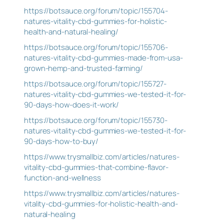
https://botsauce.org/forum/topic/155704-
natures-vitality-cbd-gummies-for-holistic-
health-and-natural-healing/
https://botsauce.org/forum/topic/155706-
natures-vitality-cbd-gummies-made-from-usa-
grown-hemp-and-trusted-farming/
https://botsauce.org/forum/topic/155727-
natures-vitality-cbd-gummies-we-tested-it-for-
90-days-how-does-it-work/
https://botsauce.org/forum/topic/155730-
natures-vitality-cbd-gummies-we-tested-it-for-
90-days-how-to-buy/
https://www.trysmallbiz.com/articles/natures-
vitality-cbd-gummies-that-combine-flavor-
function-and-wellness
https://www.trysmallbiz.com/articles/natures-
vitality-cbd-gummies-for-holistic-health-and-
natural-healing