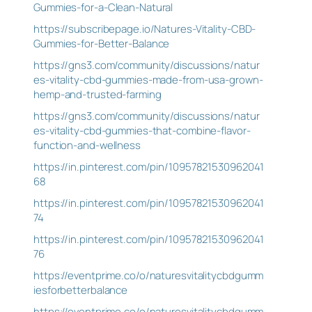
Gummies-for-a-Clean-Natural
https://subscribepage.io/Natures-Vitality-CBD-
Gummies-for-Better-Balance
https://gns3.com/community/discussions/natur
es-vitality-cbd-gummies-made-from-usa-grown-
hemp-and-trusted-farming
https://gns3.com/community/discussions/natur
es-vitality-cbd-gummies-that-combine-flavor-
function-and-wellness
https://in.pinterest.com/pin/10957821530962041
68
https://in.pinterest.com/pin/10957821530962041
74
https://in.pinterest.com/pin/10957821530962041
76
https://eventprime.co/o/naturesvitalitycbdgumm
iesforbetterbalance
https://eventprime.co/o/naturesvitalitycbdgumm