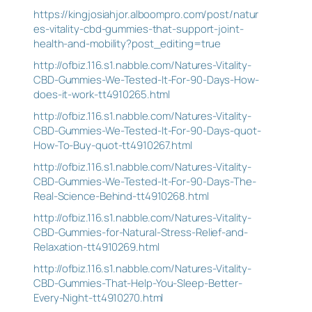
https://kingjosiahjor.alboompro.com/post/natur
es-vitality-cbd-gummies-that-support-joint-
health-and-mobility?post_editing=true
http://ofbiz.116.s1.nabble.com/Natures-Vitality-
CBD-Gummies-We-Tested-It-For-90-Days-How-
does-it-work-tt4910265.html
http://ofbiz.116.s1.nabble.com/Natures-Vitality-
CBD-Gummies-We-Tested-It-For-90-Days-quot-
How-To-Buy-quot-tt4910267.html
http://ofbiz.116.s1.nabble.com/Natures-Vitality-
CBD-Gummies-We-Tested-It-For-90-Days-The-
Real-Science-Behind-tt4910268.html
http://ofbiz.116.s1.nabble.com/Natures-Vitality-
CBD-Gummies-for-Natural-Stress-Relief-and-
Relaxation-tt4910269.html
http://ofbiz.116.s1.nabble.com/Natures-Vitality-
CBD-Gummies-That-Help-You-Sleep-Better-
Every-Night-tt4910270.html