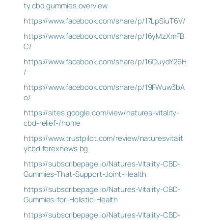
ty.cbd.gummies.overview
https://www.facebook.com/share/p/17LpSiuT6V/
https://www.facebook.com/share/p/16yMzXmFB
C/
https://www.facebook.com/share/p/16CuydY26H
/
https://www.facebook.com/share/p/19FWuw3bA
o/
https://sites.google.com/view/natures-vitality-
cbd-relief-/home
https://www.trustpilot.com/review/naturesvitalit
ycbd.forexnews.bg
https://subscribepage.io/Natures-Vitality-CBD-
Gummies-That-Support-Joint-Health
https://subscribepage.io/Natures-Vitality-CBD-
Gummies-for-Holistic-Health
https://subscribepage.io/Natures-Vitality-CBD-