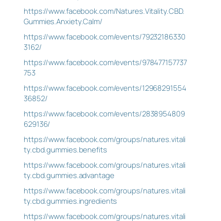
https://www.facebook.com/Natures.Vitality.CBD.
Gummies.Anxiety.Calm/
https://www.facebook.com/events/79232186330
3162/
https://www.facebook.com/events/978477157737
753
https://www.facebook.com/events/12968291554
36852/
https://www.facebook.com/events/2838954809
629136/
https://www.facebook.com/groups/natures.vitali
ty.cbd.gummies.benefits
https://www.facebook.com/groups/natures.vitali
ty.cbd.gummies.advantage
https://www.facebook.com/groups/natures.vitali
ty.cbd.gummies.ingredients
https://www.facebook.com/groups/natures.vitali