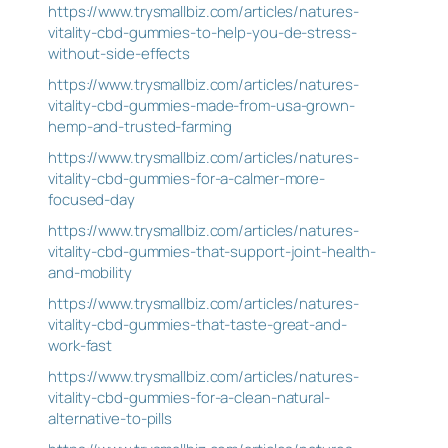
https://www.trysmallbiz.com/articles/natures-
vitality-cbd-gummies-to-help-you-de-stress-
without-side-effects
https://www.trysmallbiz.com/articles/natures-
vitality-cbd-gummies-made-from-usa-grown-
hemp-and-trusted-farming
https://www.trysmallbiz.com/articles/natures-
vitality-cbd-gummies-for-a-calmer-more-
focused-day
https://www.trysmallbiz.com/articles/natures-
vitality-cbd-gummies-that-support-joint-health-
and-mobility
https://www.trysmallbiz.com/articles/natures-
vitality-cbd-gummies-that-taste-great-and-
work-fast
https://www.trysmallbiz.com/articles/natures-
vitality-cbd-gummies-for-a-clean-natural-
alternative-to-pills