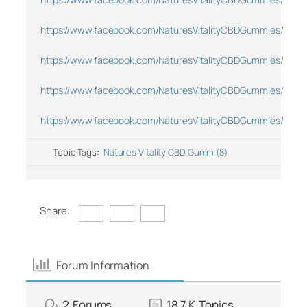
https://www.facebook.com/NaturesVitalityCBDGummies/
https://www.facebook.com/NaturesVitalityCBDGummies/
https://www.facebook.com/NaturesVitalityCBDGummies/
https://www.facebook.com/NaturesVitalityCBDGummies/
Topic Tags:
Natures Vitality CBD Gumm (8)
Share:
Forum Information
2
Forums
18.7 K
Topics