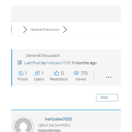
General Discussion
General Discussion
Last Post
by
helloalex7055
11 months ago
1
1
0
170
Posts
Users
Reactions
Views
RSS
helloalex7055
(@helloalex7055)
Noble Member