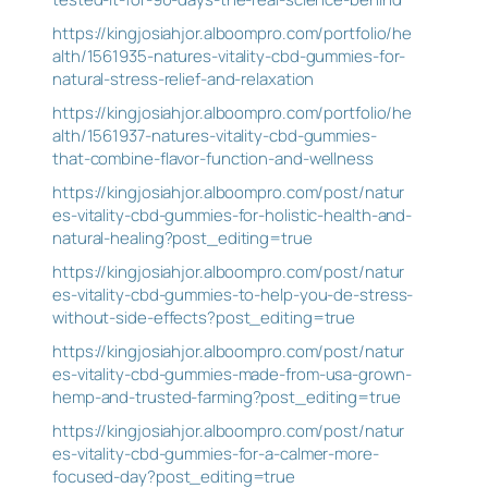
https://kingjosiahjor.alboompro.com/portfolio/he
alth/1561935-natures-vitality-cbd-gummies-for-
natural-stress-relief-and-relaxation
https://kingjosiahjor.alboompro.com/portfolio/he
alth/1561937-natures-vitality-cbd-gummies-
that-combine-flavor-function-and-wellness
https://kingjosiahjor.alboompro.com/post/natur
es-vitality-cbd-gummies-for-holistic-health-and-
natural-healing?post_editing=true
https://kingjosiahjor.alboompro.com/post/natur
es-vitality-cbd-gummies-to-help-you-de-stress-
without-side-effects?post_editing=true
https://kingjosiahjor.alboompro.com/post/natur
es-vitality-cbd-gummies-made-from-usa-grown-
hemp-and-trusted-farming?post_editing=true
https://kingjosiahjor.alboompro.com/post/natur
es-vitality-cbd-gummies-for-a-calmer-more-
focused-day?post_editing=true