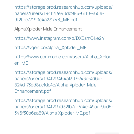
https://storage.prod.researchhub.com/uploads/
papers/users/194121/e40db985-6110-465e-
9f20-e77190c4a231/V8_ME.pdf
Alpha Xploder Male Enhancement
https://www.instagram.com/p/DXBsmQlke2r/
https://vgen.co/Alpha_Xploder_ME
https://www.commudle.com/users/Alpha_Xplod
er_ME
https://storage.prod.researchhub.com/uploads/
papers/users/194121/454af307-743c-4d6d-
824d-73dd8acfdc4c/Alpha-Xploder-Male-
Enhancement.pdf
https://storage.prod.researchhub.com/uploads/
papers/users/194121/7d32fb7a-7a4c-49aa-9ad5-
346f30b6aa69/Alpha-Xploder-ME.pdf