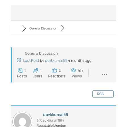
General Discussion
General Discussion
Last Post
by
devkkumar59
4 months ago
1
1
0
45
Posts
Users
Reactions
Views
RSS
devkkumar59
(@devkkumar59)
Reputable Member