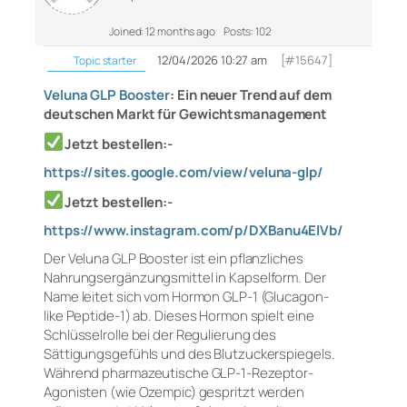
Joined: 12 months ago
Posts: 102
12/04/2026 10:27 am
[#15647]
Topic starter
Veluna GLP Booster
: Ein neuer Trend auf dem
deutschen Markt für Gewichtsmanagement
Jetzt bestellen:-
https://sites.google.com/view/veluna-glp/
Jetzt bestellen:-
https://www.instagram.com/p/DXBanu4ElVb/
Der Veluna GLP Booster ist ein pflanzliches
Nahrungsergänzungsmittel in Kapselform. Der
Name leitet sich vom Hormon GLP-1 (Glucagon-
like Peptide-1) ab. Dieses Hormon spielt eine
Schlüsselrolle bei der Regulierung des
Sättigungsgefühls und des Blutzuckerspiegels.
Während pharmazeutische GLP-1-Rezeptor-
Agonisten (wie Ozempic) gespritzt werden