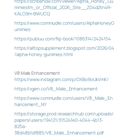
https://scribehow.com/viewer/Alpha_Honey_Gu
mmiestm_or_Official_2026_Site__ZD4d2tn4R-
KALO9m-BWUCQ
https://www.commudle.com/users/AlphaHoneyG
ummies
https://publuu.com/flip-book/1086314/2424154
https://alltopsupplement.blogspot.com/2026/04
/alpha-honey-gummies.html
V8 Male Enhancement
https://www.instagram.com/p/DXBo9oUkVmK/
https://vgen.co/V8_Male_Enhancement
https://www.commudle.com/users/V8_Male_En
hancement_NY
https://storage.prod.researchhub.com/uploads/
papers/users/194121/315241e0-4044-4b13-
825a-
38d48b1df885/V8_Male_Enhancement.pdf