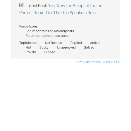
Latest Post:
You Drew the Blueprint for the
Perfect Room. Don't Let the Speakers Ruin It.
Forum Icons:
Forum contains no unread posts
Forum contains unread posts
Topic Icons:
Not Replied
Replied
Active
Hot
Sticky
Unapproved
Solved
Private
Closed
Powered by wpForo version 3.1.2