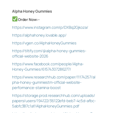
Alpha Honey Gummies
Order Now:-
https://www.instagram.com/p/DXBq2Gjkoza/
https://alphahoney.lovable.app/
https://vgen.co/AlphaHoneyGummies
https://tiltify.com/@alpha-honey-gummies-
official-website-2026
https://www.facebook.com/people/Alpha-
Honey-Gummies/61574307286277/
https://www.researchhub.com/paper/11174257/al
pha-honey-gummiestm-official-website-
performance-stamina-boost
https://storage.prod.researchhub.com/uploads/
papers/users/194122/36122efd-beb7-4c5d-afbc-
5abfc387c1af/AlphaHoneyGummies.pdf