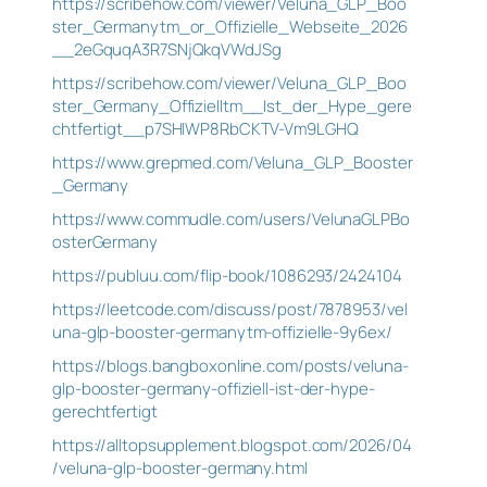
https://scribehow.com/viewer/Veluna_GLP_Boo
ster_Germanytm_or_Offizielle_Webseite_2026
__2eGquqA3R7SNjQkqVWdJSg
https://scribehow.com/viewer/Veluna_GLP_Boo
ster_Germany_Offizielltm__Ist_der_Hype_gere
chtfertigt__p7SHlWP8RbCKTV-Vm9LGHQ
https://www.grepmed.com/Veluna_GLP_Booster
_Germany
https://www.commudle.com/users/VelunaGLPBo
osterGermany
https://publuu.com/flip-book/1086293/2424104
https://leetcode.com/discuss/post/7878953/vel
una-glp-booster-germanytm-offizielle-9y6ex/
https://blogs.bangboxonline.com/posts/veluna-
glp-booster-germany-offiziell-ist-der-hype-
gerechtfertigt
https://alltopsupplement.blogspot.com/2026/04
/veluna-glp-booster-germany.html