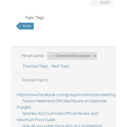
Quote
Topic Tags
Health
Forum Jump:
Previous Topic
Next Topic
Related Topics
https://www.facebook.com/groups/nominicasinobetting
Flexora Nederland Officiële Review en Maximale
Prijsgids
KetoNex ACV Gummies Official Review and
Maximum Price Guide
How do you judge the quality of a supplement