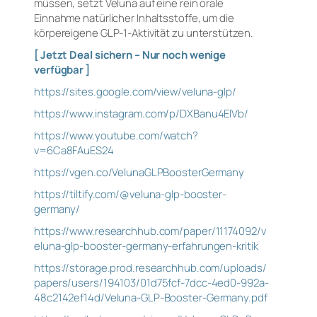
müssen, setzt Veluna auf eine rein orale
Einnahme natürlicher Inhaltsstoffe, um die
körpereigene GLP-1-Aktivität zu unterstützen.
[ Jetzt Deal sichern – Nur noch wenige
verfügbar ]
https://sites.google.com/view/veluna-glp/
https://www.instagram.com/p/DXBanu4ElVb/
https://www.youtube.com/watch?
v=6Ca8FAuES24
https://vgen.co/VelunaGLPBoosterGermany
https://tiltify.com/@veluna-glp-booster-
germany/
https://www.researchhub.com/paper/11174092/v
eluna-glp-booster-germany-erfahrungen-kritik
https://storage.prod.researchhub.com/uploads/
papers/users/194103/01d75fcf-7dcc-4ed0-992a-
48c2142ef14d/Veluna-GLP-Booster-Germany.pdf