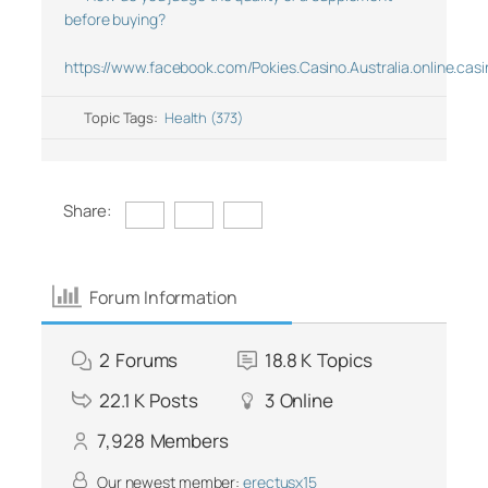
before buying?
https://www.facebook.com/Pokies.Casino.Australia.online.casi
Topic Tags:
Health (373)
Share:
Forum Information
2
Forums
18.8 K
Topics
22.1 K
Posts
3
Online
7,928
Members
Our newest member:
erectusx15