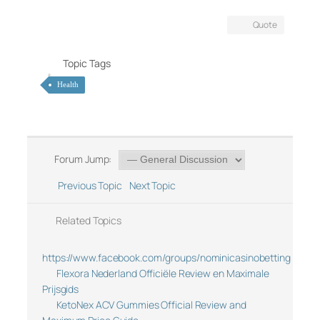
Quote
Topic Tags
Health
Forum Jump:
Previous Topic
Next Topic
Related Topics
https://www.facebook.com/groups/nominicasinobetting
Flexora Nederland Officiële Review en Maximale
Prijsgids
KetoNex ACV Gummies Official Review and