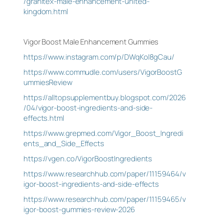
/granitex-male-enhancement-united-
kingdom.html
Vigor Boost Male Enhancement Gummies
https://www.instagram.com/p/DWqKol8gCau/
https://www.commudle.com/users/VigorBoostG
ummiesReview
https://alltopsupplementbuy.blogspot.com/2026
/04/vigor-boost-ingredients-and-side-
effects.html
https://www.grepmed.com/Vigor_Boost_Ingredi
ents_and_Side_Effects
https://vgen.co/VigorBoostIngredients
https://www.researchhub.com/paper/11159464/v
igor-boost-ingredients-and-side-effects
https://www.researchhub.com/paper/11159465/v
igor-boost-gummies-review-2026