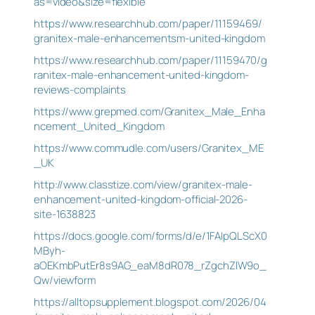
as=video&size=flexible
https://www.researchhub.com/paper/11159469/
granitex-male-enhancementsm-united-kingdom
https://www.researchhub.com/paper/11159470/g
ranitex-male-enhancement-united-kingdom-
reviews-complaints
https://www.grepmed.com/Granitex_Male_Enha
ncement_United_Kingdom
https://www.commudle.com/users/Granitex_ME
_UK
http://www.classtize.com/view/granitex-male-
enhancement-united-kingdom-official-2026-
site-1638823
https://docs.google.com/forms/d/e/1FAIpQLScX0
MByh-
aOEKmbPutEr8s9AG_eaM8dR078_rZgchZlW9o_
Qw/viewform
https://alltopsupplement.blogspot.com/2026/04