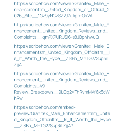
https://scribehow.com/viewer/Granitex_Male_E
nhancementtm_United_Kingdom_or_Official_2
026_Site__1Gz9yNCzSZ2J7uAph-QxVA
https://scribehow.com/viewer/Granitex_Male_E
nhancement_United_Kingdom_Reviews_and_
Complaints__qmPXPURUSI6-s8JBp4hwuQ
https://scribehow.com/viewer/Granitex_Male_E
nhancementsm_United_Kingdom_Officialtm__I
s_It_Worth_the_Hype__Zi8Bh_MhTG27Sup3iL
ZjjA
https://scribehow.com/viewer/Granitex_Male_E
nhancement_United_Kingdom_Reviews_and_
Complaints_49-
Review_Breakdown__9LQq2XThRymMvY6x5cW
hRw
https://scribehow.com/embed-
preview/Granitex_Male_Enhancementsm_Unite
d_Kingdom_Officialtm__Is_It_Worth_the_Hype
__Zi8Bh_MhTG27Sup3iLZjjA?