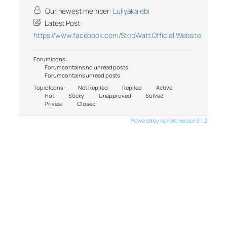
Our newest member:
Luliyakalebi
Latest Post:
https://www.facebook.com/StopWatt.Official.Website
Forum Icons:
Forum contains no unread posts
Forum contains unread posts
Topic Icons:
Not Replied
Replied
Active
Hot
Sticky
Unapproved
Solved
Private
Closed
Powered by wpForo version 3.1.2