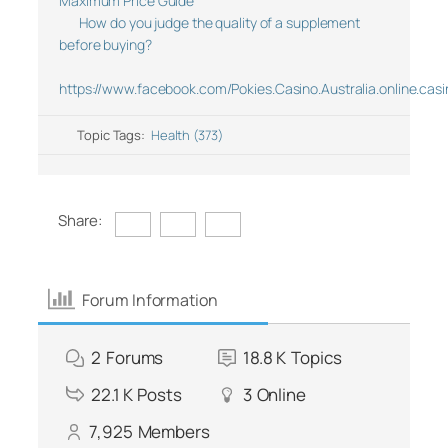
Maximum Price Guide
How do you judge the quality of a supplement
before buying?
https://www.facebook.com/Pokies.Casino.Australia.online.casi
Topic Tags:
Health (373)
Share:
Forum Information
2
Forums
18.8 K
Topics
22.1 K
Posts
3
Online
7,925
Members