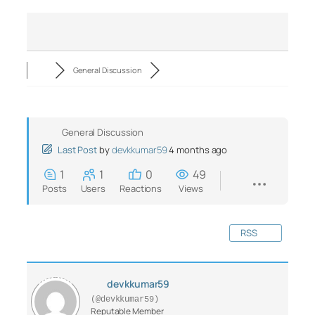
General Discussion
General Discussion
Last Post
by
devkkumar59
4 months ago
1
1
0
49
Posts
Users
Reactions
Views
RSS
devkkumar59
(@devkkumar59)
Reputable Member