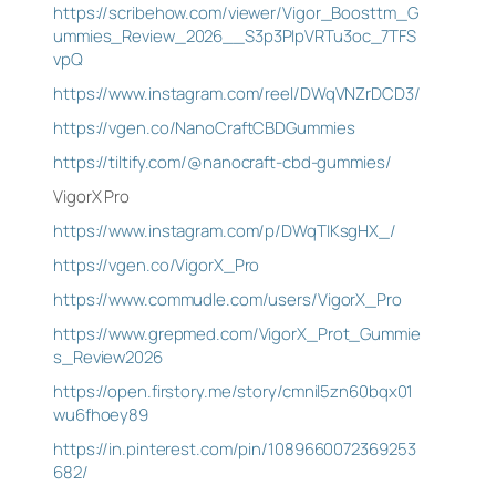
https://scribehow.com/viewer/Vigor_Boosttm_G
ummies_Review_2026__S3p3PIpVRTu3oc_7TFS
vpQ
https://www.instagram.com/reel/DWqVNZrDCD3/
https://vgen.co/NanoCraftCBDGummies
https://tiltify.com/@nanocraft-cbd-gummies/
VigorX Pro
https://www.instagram.com/p/DWqTIKsgHX_/
https://vgen.co/VigorX_Pro
https://www.commudle.com/users/VigorX_Pro
https://www.grepmed.com/VigorX_Prot_Gummie
s_Review2026
https://open.firstory.me/story/cmnil5zn60bqx01
wu6fhoey89
https://in.pinterest.com/pin/1089660072369253
682/