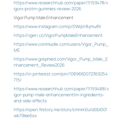
https://www.researchhub.com/paper/11159478/v
igorx-protm-gummies-review-2026
Vigor Pump Male Enhancement
https://www.instagram.com/p/DWqVr8ymulR/
https://vgen.co/VigorPumpMaleEnhancement
https://www.commudle.com/users/Vigor_Pump_
ME
https://www.grepmed.com/Vigor_Pump_Male_E
nhancement_Review2026
https://in.pinterest.com/pin/1089660072369254
715/
https://www.researchhub.com/paper/11159488/v
igor-pump-male-enhancementtm-ingredients-
and-side-effects
https://open.firstory.me/story/cmnim0utd0bl001
wb79lee6sx