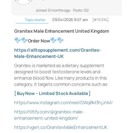
Joined: 12 months ago
Posts: 102
03/04/2026 9:07 am
[#15334]
Topic starter
Granitex Male Enhancement United Kingdom
Order Now
https://alltopsupplement.com/Granitex-
Male-Enhancement-UK
Granitex is marketed as a dietary supplement
designed to boost testosterone levels and
enhance blood flow. Like many products in this
category, it targets common concerns such as:
[ Buy Now – Limited Stock Available ]
https://www.instagram.com/reel/DWqRM3hjJnM/
https://tiltify.com/@granitex-male-
enhancement-united-kingdom/
https://vgen.co/GranitexMaleEnhancementUK