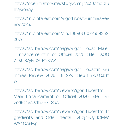
https://open.firstory.me/story/cmnijl2x30bmq01u
l12yxe6ay
https://in.pinterest.com/VigorBoostGummiesRev
iew2026/
https://in.pinterest.com/pin/1089660072369252
367/
https://scribehow.com/page/Vigor_Boost_Male
_Enhancementtm_or_Official_2026_Site__sOG
7_s0iR7yI409EPhXrAA
https://scribehow.com/page/Vigor_Boosttm_Gu
mmies_Review_2026__8L2PkrTlSeu8BYkU1QJSY
w
https://scribehow.com/viewer/Vigor_Boosttm_
Male_Enhancement_or_Official_2026_Site__4F
2sd5t4Ss2clf73hETSuA
https://scribehow.com/viewer/Vigor_Boosttm_In
gredients_and_Side_Effects__28zj4FUyTlCMW
WA4QA6Fvg